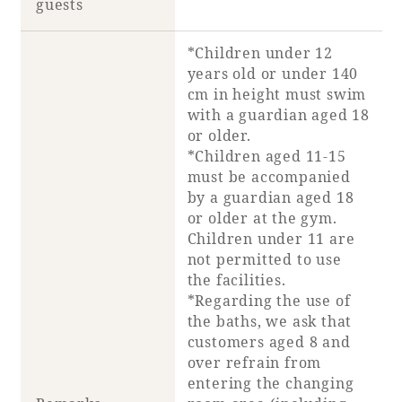
guests
Recommended ways to spend your time
Guest room TOP
Facility
Sightseeing in the area
*Children under 12
Rooms recommended for families
Movie Gallery
years old or under 140
Facility Guide TOP
Groups and Events
cm in height must swim
Event
PHOENIX SEAGAIA OCEAN TOWER
with a guardian aged 18
or older.
SEAGAIA Tennis Club
SEAGAIA FOREST CONDOMINIUMS
*Children aged 11-15
must be accompanied
SEAGAIA FOREST COTTAGES
Online Shop
by a guardian aged 18
or older at the gym.
Children under 11 are
Sustainability
not permitted to use
the facilities.
*Regarding the use of
What's new
the baths, we ask that
Park bus timetable
customers aged 8 and
FAQ
over refrain from
entering the changing