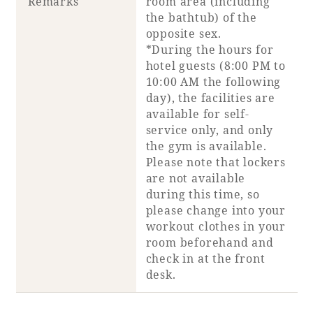
Remarks
room area (including
the bathtub) of the
opposite sex.
*During the hours for
hotel guests (8:00 PM to
10:00 AM the following
day), the facilities are
available for self-
service only, and only
the gym is available.
Please note that lockers
are not available
during this time, so
please change into your
workout clothes in your
room beforehand and
check in at the front
desk.