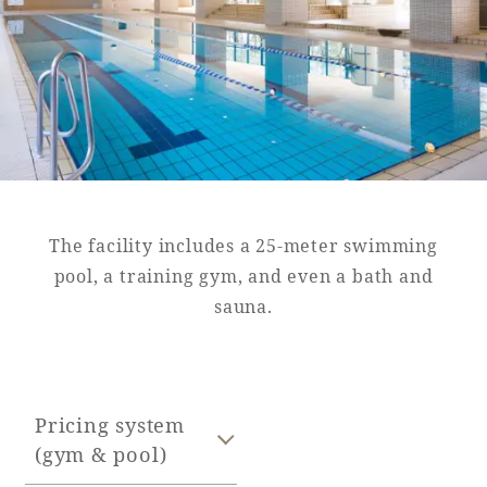
Golf
Wedding
Shop
Membership
Information
View hotel list
View Guest Rooms
View facility
information
The facility includes a 25-meter swimming
pool, a training gym, and even a bath and
sauna.
Hotel List
Phoenix
SEAGAIA
Pricing system
Ocean Tower
(gym & pool)