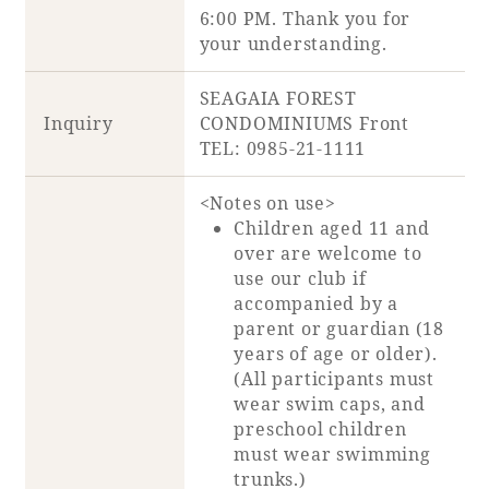
6:00 PM. Thank you for
your understanding.
SEAGAIA FOREST
Inquiry
CONDOMINIUMS Front
TEL: 0985-21-1111
<Notes on use>
Children aged 11 and
over are welcome to
use our club if
accompanied by a
parent or guardian (18
years of age or older).
(All participants must
wear swim caps, and
preschool children
must wear swimming
trunks.)