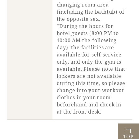
changing room area
(including the bathtub) of
the opposite sex.
*During the hours for
hotel guests (8:00 PM to
10:00 AM the following
day), the facilities are
available for self-service
only, and only the gym is
available. Please note that
lockers are not available
during this time, so please
change into your workout
clothes in your room
beforehand and check in
at the front desk.
TOP