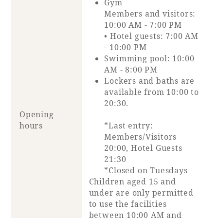
Gym
Members and visitors:
10:00 AM - 7:00 PM
• Hotel guests: 7:00 AM
- 10:00 PM
Swimming pool: 10:00
AM - 8:00 PM
Lockers and baths are
available from 10:00 to
20:30.
Opening
hours
*Last entry:
Members/Visitors
20:00, Hotel Guests
21:30
*Closed on Tuesdays
Children aged 15 and
under are only permitted
to use the facilities
between 10:00 AM and