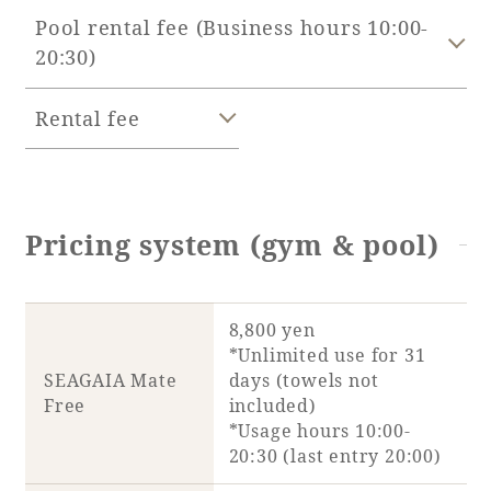
Pool rental fee (Business hours 10:00-
Adult time at a vast resort
20:30)
Rental fee
Book a stay
Learn more
Pricing system (gym & pool)
8,800 yen
SEAGAIA Forest
*Unlimited use for 31
Condominium
SEAGAIA Mate
days (towels not
Free
included)
*Usage hours 10:00-
20:30 (last entry 20:00)
The perfect relaxing trip for the whole
family