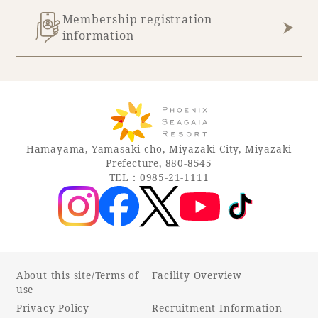
Membership registration
information
Hamayama, Yamasaki-cho, Miyazaki City, Miyazaki
Prefecture, 880-8545
TEL：0985-21-1111
About this site/Terms of
Facility Overview
use
Privacy Policy
Recruitment Information