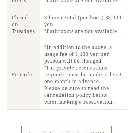
hours
*Bathrooms are not available
Closed
3-lane rental (per hour) 33,000
on
yen
Tuesdays
*Bathrooms are not available
*In addition to the above, a
usage fee of 1,100 yen per
person will be charged.
*For private reservations,
Remarks
requests must be made at least
one month in advance.
Please be sure to read the
cancellation policy below
when making a reservation.