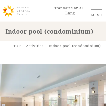
Translated by AI
Lang
MENU
Indoor pool (condominium)
Renewal Information
TOP
Activities
Indoor pool (condominium)
Resort Map
Access
Hotel
Restaurant
ACTI
Hot Springs
VITY
& Spas