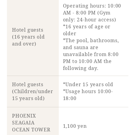
Operating hours: 10:00
AM - 8:00 PM (Gym
Book a stay
only: 24-hour access)
*16 years of age or
Hotel guests
Learn more
older
(16 years old
*The pool, bathrooms,
and over)
and sauna are
unavailable from 8:00
PM to 10:00 AM the
following day.
Hotel guests
*Under 15 years old
(Children/under
*Usage hours 10:00-
15 years old)
18:00
About SEAGAIA
PHOENIX
SEAGAIA
1,100 yen
About SEAGAIA TOP
OCEAN TOWER
Rooms