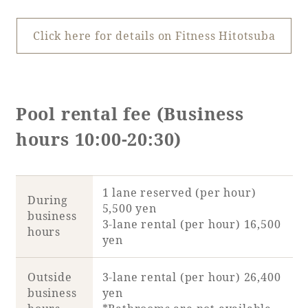
Click here for details on Fitness Hitotsuba
Pool rental fee (Business
hours 10:00-20:30)
1 lane reserved (per hour)
During
5,500 yen
business
3-lane rental (per hour) 16,500
hours
yen
Outside
3-lane rental (per hour) 26,400
business
yen