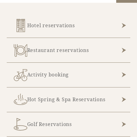
Hotel reservations
Restaurant reservations
Activity booking
Hot Spring & Spa Reservations
Golf Reservations