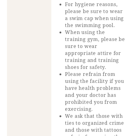
For hygiene reasons,
please be sure to wear
a swim cap when using
the swimming pool.
When using the
training gym, please be
sure to wear
appropriate attire for
training and training
shoes for safety.
Please refrain from
using the facility if you
have health problems
and your doctor has
prohibited you from
exercising.
We ask that those with
ties to organized crime
and those with tattoos