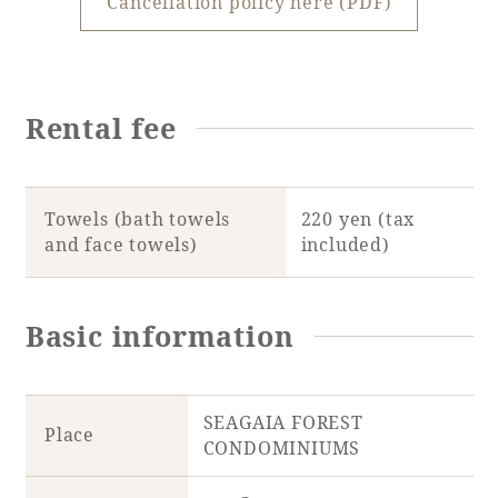
Cancellation policy here (PDF)
Rental fee
Towels (bath towels
220 yen (tax
and face towels)
included)
Basic information
SEAGAIA FOREST
Place
CONDOMINIUMS