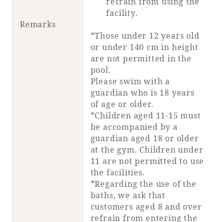
refrain from using the
facility.
Remarks
*Those under 12 years old
or under 140 cm in height
are not permitted in the
pool.
Please swim with a
guardian who is 18 years
of age or older.
*Children aged 11-15 must
be accompanied by a
guardian aged 18 or older
at the gym. Children under
11 are not permitted to use
the facilities.
*Regarding the use of the
baths, we ask that
customers aged 8 and over
refrain from entering the