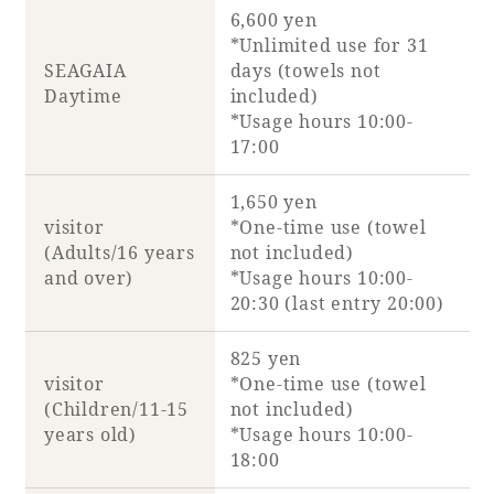
6,600 yen
*Unlimited use for 31
SEAGAIA
days (towels not
Daytime
included)
Book a stay
*Usage hours 10:00-
17:00
Learn more
1,650 yen
visitor
*One-time use (towel
(Adults/16 years
not included)
and over)
*Usage hours 10:00-
20:30 (last entry 20:00)
SEAGAIA FOREST
COTTAGES
825 yen
visitor
*One-time use (towel
(Children/11-15
not included)
years old)
*Usage hours 10:00-
Private stay in nature
18:00