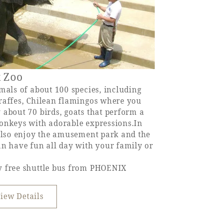
x Zoo
mals of about 100 species, including
raffes, Chilean flamingos where you
 about 70 birds, goats that perform a
onkeys with adorable expressions.In
 also enjoy the amusement park and the
an have fun all day with your family or
y free shuttle bus from PHOENIX
iew Details