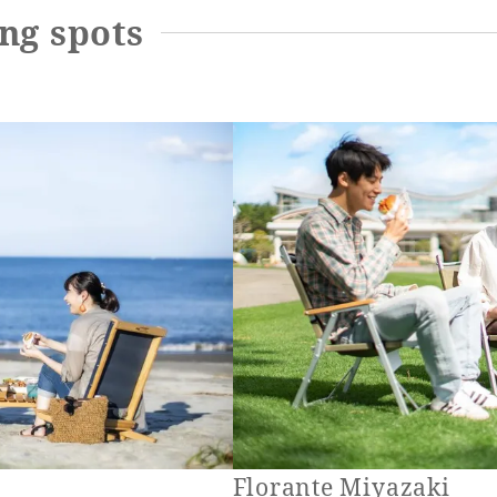
ng spots
Florante Miyazaki