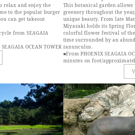
to relax and enjoy the
This botanical garden allows 
ome to the popular burger
greenery throughout the year
u can get takeout
unique beauty. From late Mar
Miyazaki holds its Spring Flor
icycle from SEAGAIA
colorful flower festival of t
time surrounded by an abunda
IX SEAGAIA OCEAN TOWER
ranunculus.
■From PHOENIX SEAGAIA OC
minutes on foot/approximatel
V