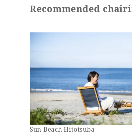
Recommended chairi
Sun Beach Hitotsuba