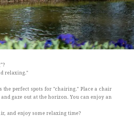
g"?
nd relaxing."
the perfect spots for "chairing." Place a chair
h and gaze out at the horizon. You can enjoy an
air, and enjoy some relaxing time?