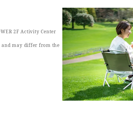
WER 2F Activity Center
y and may differ from the