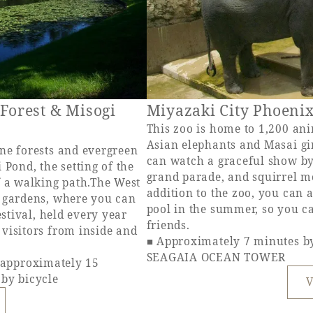
 Forest & Misogi
Miyazaki City Phoeni
This zoo is home to 1,200 ani
Asian elephants and Masai gi
ne forests and evergreen
can watch a graceful show by
 Pond, the setting of the
grand parade, and squirrel m
f a walking path.The West
addition to the zoo, you can
s gardens, where you can
pool in the summer, so you c
estival, held every year
friends.
visitors from inside and
■ Approximately 7 minutes b
SEAGAIA OCEAN TOWER
pproximately 15
 by bicycle
V