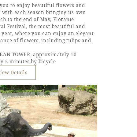
you to enjoy beautiful flowers and
, with each season bringing its own
ch to the end of May, Florante
al Festival, the most beautiful and
he year, where you can enjoy an elegant
nce of flowers, including tulips and
EAN TOWER, approximately 10
y 5 minutes by bicycle
iew Details