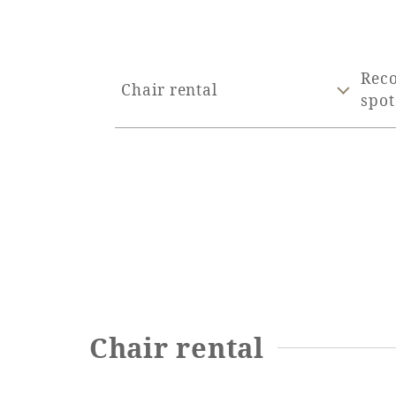
Rec
Chair rental
spot
Chair rental