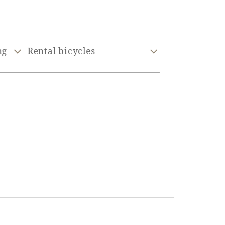
ng
Rental bicycles