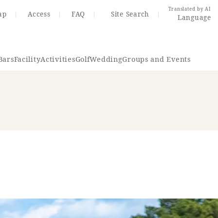
Translated by AI
ap
Access
FAQ
Site Search
Language
Bars
Facility
Activities
Golf
Wedding
Groups and Events
Resort Map
Access
rings
Golf
Wedding
Shop
Me
In