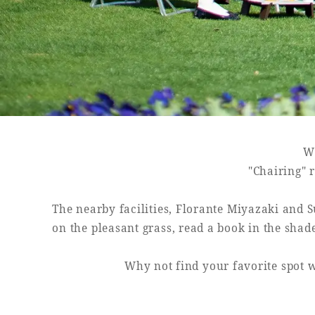
SEAGAIA FOREST
COTTAGES
Wh
Private stay in nature
"Chairing" r
The nearby facilities, Florante Miyazaki and S
on the pleasant grass, read a book in the shad
Book a stay
Why not find your favorite spot w
Learn more