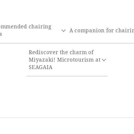
ommended chairing
A companion for chairi
s
Rediscover the charm of
Miyazaki! Microtourism at
SEAGAIA