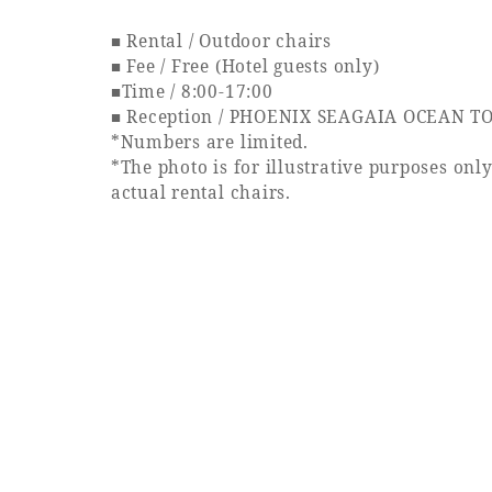
■ Rental / Outdoor chairs
■ Fee / Free (Hotel guests only)
■Time / 8:00-17:00
■ Reception / PHOENIX SEAGAIA OCEAN TO
*Numbers are limited.
*The photo is for illustrative purposes onl
actual rental chairs.