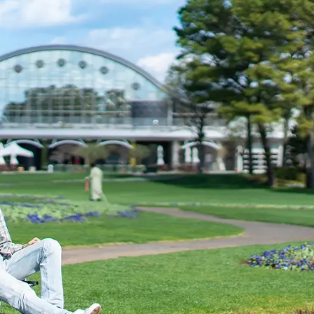
uest Rooms
View facility information
SEAGAIA Forest
Condominium
The perfect relaxing trip for 
family
Book a stay
Learn more