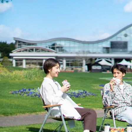
View hotel list
View G
Hotel List
Phoenix
SEAGAIA
Ocean Tower
Adult time at a vast resort
Book a stay
Learn more