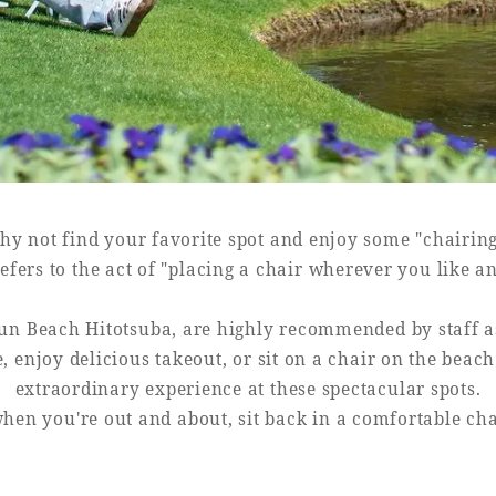
y not find your favorite spot and enjoy some "chairin
efers to the act of "placing a chair wherever you like a
un Beach Hitotsuba, are highly recommended by staff as 
e, enjoy delicious takeout, or sit on a chair on the beac
extraordinary experience at these spectacular spots.
hen you're out and about, sit back in a comfortable ch