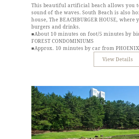
This beautiful artificial beach allows you 
sound of the waves. South Beach is also h
house, The BEACHBURGER HOUSE, where yo
burgers and drinks.
■About 10 minutes on foot/5 minutes by b
FOREST CONDOMINIUMS
■Approx. 10 minutes by car from PHOEN
View Details