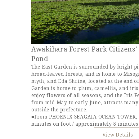
Awakihara Forest Park Citizens'
Pond
The East Garden is surrounded by bright pi
broad-leaved forests, and is home to Misogi
myth, and Eda Shrine, located at the end o
Garden is home to plum, camellia, and iri
enjoy flowers of all seasons, and the Iris F
from mid-May to early June, attracts many 
outside the prefecture.
■From PHOENIX SEAGAIA OCEAN TOWER, a
minutes on foot / approximately 8 minutes
View Details