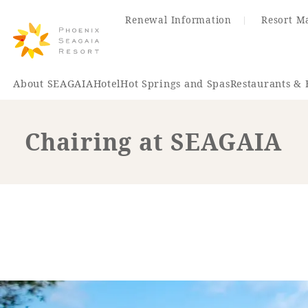
Renewal Information
Resort M
About SEAGAIA
Hotel
Hot Springs and Spas
Restaurants & 
Chairing at SEAGAIA
Renewal Information
Hotel
Restaurant
ACTI
VITY
Hot Sp
& Spas