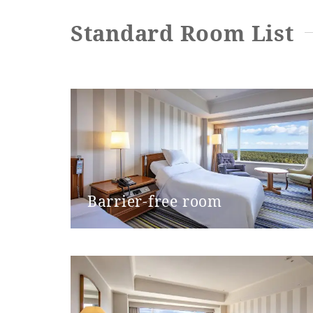
Toilet type
Standard Room List
Toilet entrance door type
Toilet entrance door opening wi
Step at the toilet entrance
Toilet handrails
Barrier-free room
Bathroom entrance door type
Bathroom entrance door openin