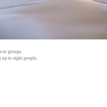
s or groups.
up to eight people.