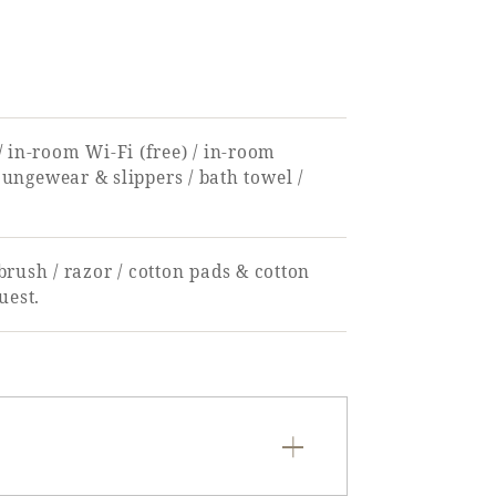
 / in-room Wi-Fi (free) / in-room
 loungewear & slippers / bath towel /
rush / razor / cotton pads & cotton
uest.