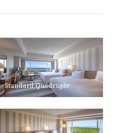
 machine)
Standard Quadruple