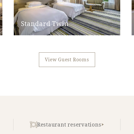
None
None
Standard Twin
Yes
45cm
View Guest Rooms
None
None
Restaurant reservations