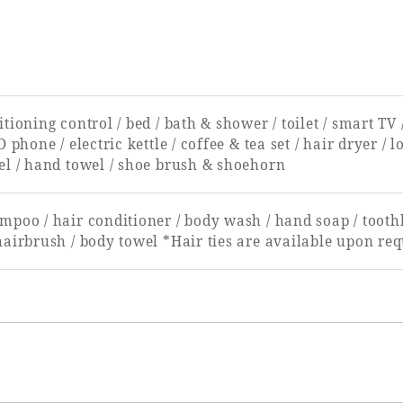
tioning control / bed / bath & shower / toilet / smart TV
D phone / electric kettle / coffee & tea set / hair dryer /
el / hand towel / shoe brush & shoehorn
mpoo / hair conditioner / body wash / hand soap / toothb
hairbrush / body towel *Hair ties are available upon req