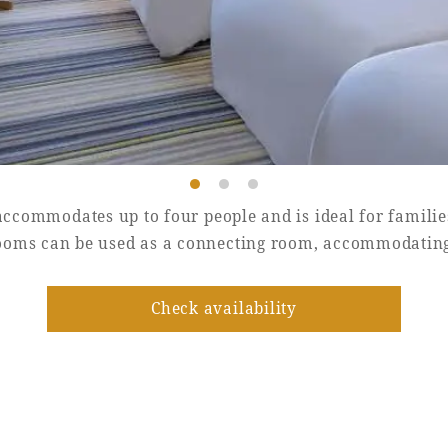
ccommodates up to four people and is ideal for familie
ooms can be used as a connecting room, accommodating 
Check availability