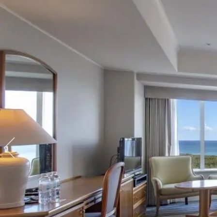
View hotel list
View G
Hotel List
Phoenix
SEAGAIA
Ocean Tower
Adult time at a vast resort
Book a stay
Learn more