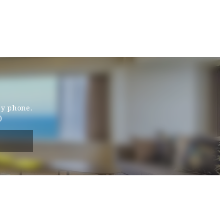
by phone.
)