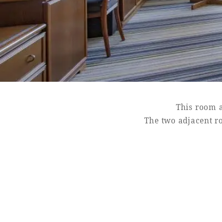
SEAGAIA FOREST
COTTAGES
This room a
Private stay in nature
The two adjacent r
Book a stay
Learn more