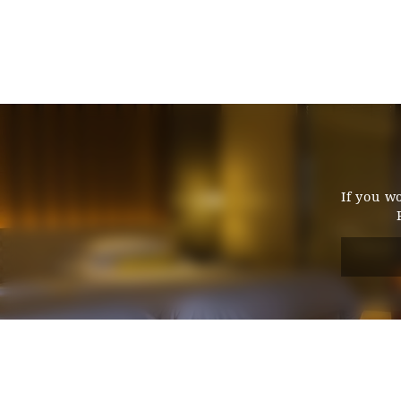
Entrance door type
Entrance door opening width
Entrance door step
Bed spacing
If you w
Bed height
Washbasin (height from floor)
Toilet and bathroom