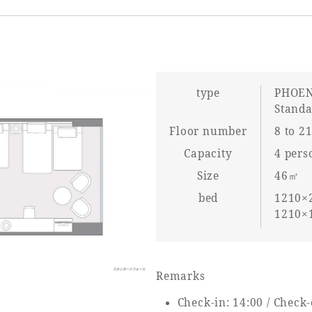
type
PHOEN
Stand
Floor number
8 to 21
Capacity
4 pers
Size
46㎡
bed
1210×2
1210×1
Remarks
Check-in: 14:00 / Check-