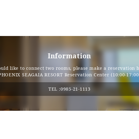
Single door
90cm
None
Information
40-cm (variable)
ould like to connect two rooms, please make a reservation 
PHOENIX SEAGAIA RESORT Reservation Center (10:00-17:00
60cm
TEL :
0985-21-1113
76cm
Independent