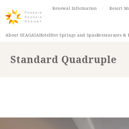
Renewal Information
Resort M
About SEAGAIA
Hotel
Hot Springs and Spas
Restaurants & 
Standard Quadruple
Renewal Information
Hotel
Restaurant
ACTI
VITY
Hot Sp
& Spas