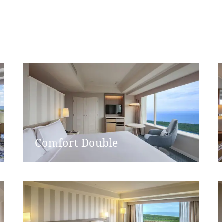
Western-style (with washing
Single door
dth
77cm
None
None
Comfort Double
Single door
g width
77cm