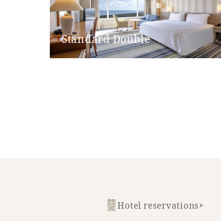
Bathroom entrance door step
handrail
Standard Double
Hand shower
Bathtub height
Shower chair
Bathtub non-slip mat
Hotel reservations