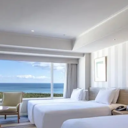
uest Rooms
View facility information
SEAGAIA Forest
Condominium
The perfect relaxing trip for 
family
Book a stay
Learn more