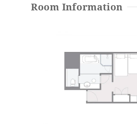
Room Information