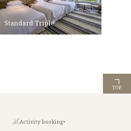
Standard Triple
TOP
Activity booking