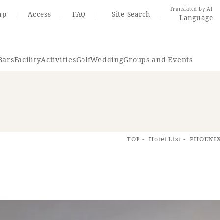
Translated by AI
ap
Access
FAQ
Site Search
Language
Bars
Facility
Activities
Golf
Wedding
Groups and Events
Resort Map
Access
TOP
Hotel List
PHOENIX
rings
Golf
Wedding
Shop
Me
In