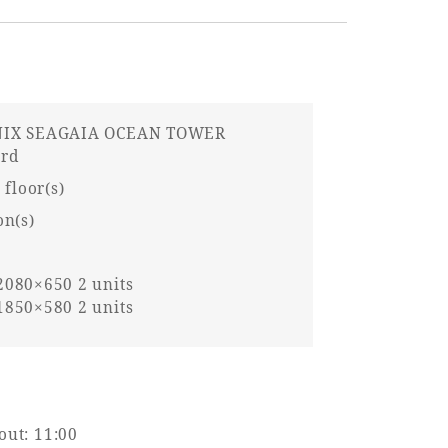
IX SEAGAIA OCEAN TOWER
ard
 floor(s)
on(s)
080×650 2 units
850×580 2 units
out: 11:00