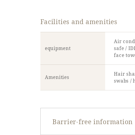
Facilities and amenities
Air condi
equipment
safe / ID
face tow
Hair sha
Amenities
swabs / 
Barrier-free information