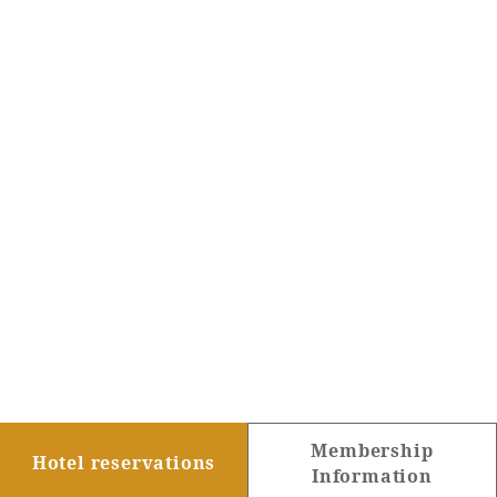
Membership
Hotel reservations
Information