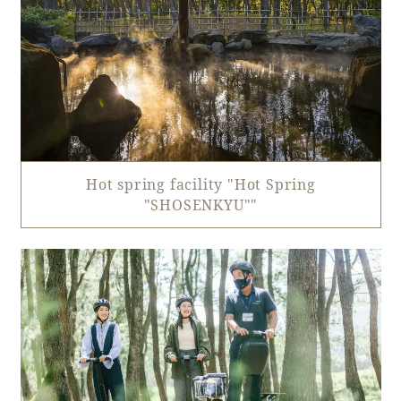
Hot spring facility "Hot Spring
"SHOSENKYU""