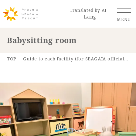
Translated by AI
Lang
MENU
Babysitting room
Renewal Information
TOP
Guide to each facility (for SEAGAIA official app)
Resort Map
Access
Hotel
Restaurant
ACTI
Hot Springs
VITY
& Spas