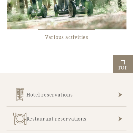
Various activities
TOP
Hotel reservations
Restaurant reservations