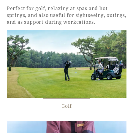
Perfect for golf, relaxing at spas and hot
springs, and also useful for sightseeing, outings,
and as support during workcations.
Golf