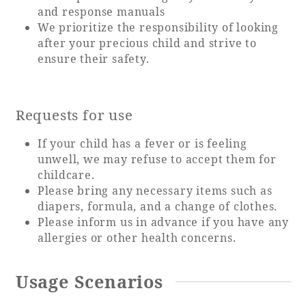
Recommended ways to spend your time
and response manuals
Guest room TOP
We prioritize the responsibility of looking
Facility
Sightseeing in the area
after your precious child and strive to
Rooms recommended for families
Movie Gallery
ensure their safety.
Facility Guide TOP
Groups and Events
Event
PHOENIX SEAGAIA OCEAN TOWER
SEAGAIA Tennis Club
SEAGAIA FOREST CONDOMINIUMS
Requests for use
SEAGAIA FOREST COTTAGES
If your child has a fever or is feeling
Online Shop
unwell, we may refuse to accept them for
childcare.
Sustainability
Please bring any necessary items such as
diapers, formula, and a change of clothes.
Please inform us in advance if you have any
What's new
allergies or other health concerns.
Park bus timetable
FAQ
Usage Scenarios