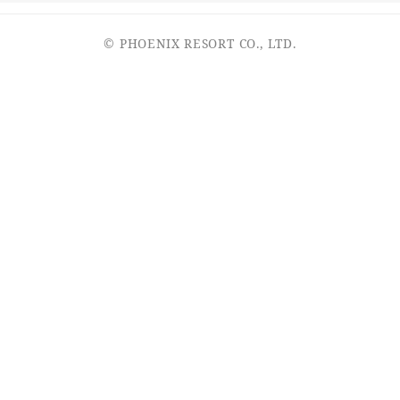
© PHOENIX RESORT CO., LTD.