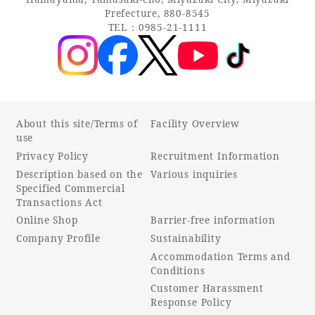
Prefecture, 880-8545
TEL：0985-21-1111
About this site/Terms of
Facility Overview
use
Privacy Policy
Recruitment Information
Description based on the
Various inquiries
Specified Commercial
Transactions Act
Online Shop
Barrier-free information
Company Profile
Sustainability
Accommodation Terms and
Conditions
Customer Harassment
Response Policy