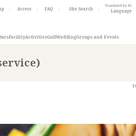
Translated by AI
ap
Access
FAQ
Site Search
Language
Bars
Facility
Activities
Golf
Wedding
Groups and Events
service)
Resort Map
Access
T
rings
Golf
Wedding
Shop
Me
In