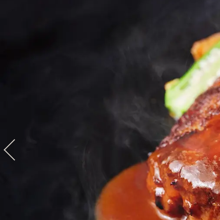
View hotel list
View G
Hotel List
Phoenix
SEAGAIA
Ocean Tower
Adult time at a vast resort
Book a stay
Learn more