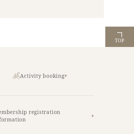
TOP
Activity booking
mbership registration
formation