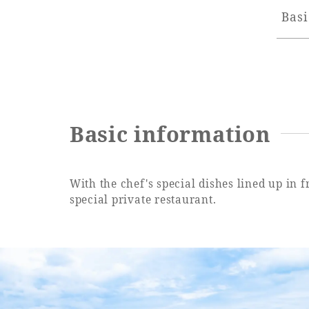
Basi
Basic information
With the chef's special dishes lined up in 
special private restaurant.