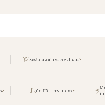
Restaurant reservations
Me
s
Golf Reservations
in