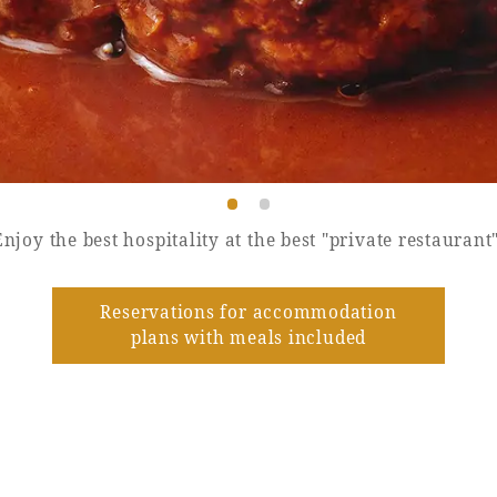
Enjoy the best hospitality at the best "private restaurant"
Reservations for accommodation
plans with meals included