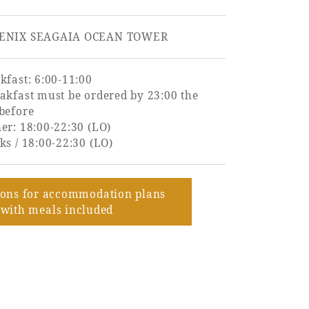
ENIX SEAGAIA OCEAN TOWER
kfast: 6:00-11:00
akfast must be ordered by 23:00 the
before
er: 18:00-22:30 (LO)
ks / 18:00-22:30 (LO)
ions for accommodation plans
with meals included