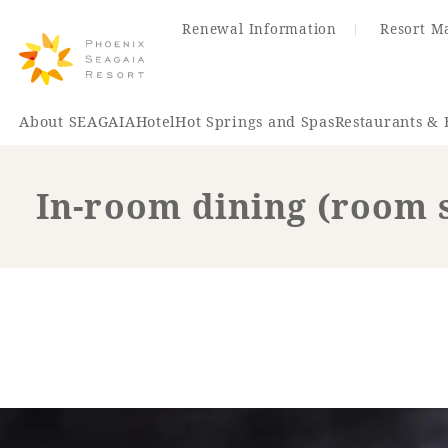
Renewal Information
Resort M
About SEAGAIA
Hotel
Hot Springs and Spas
Restaurants & 
In-room dining (room 
Renewal Information
Hotel
Restaurant
ACTI
VITY
Hot Sp
& Spas