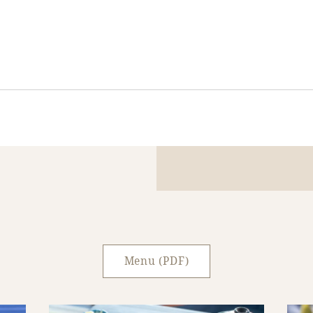
Menu (PDF)