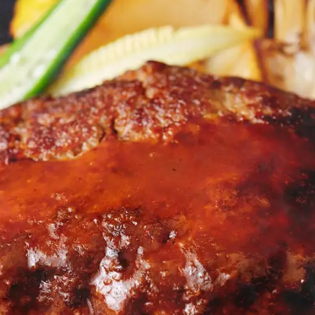
uest Rooms
View facility information
SEAGAIA Forest
Condominium
The perfect relaxing trip for 
family
Book a stay
Learn more