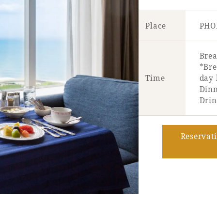
Place
PHO
Brea
*Bre
Time
day 
Dinn
Drin
Reservat