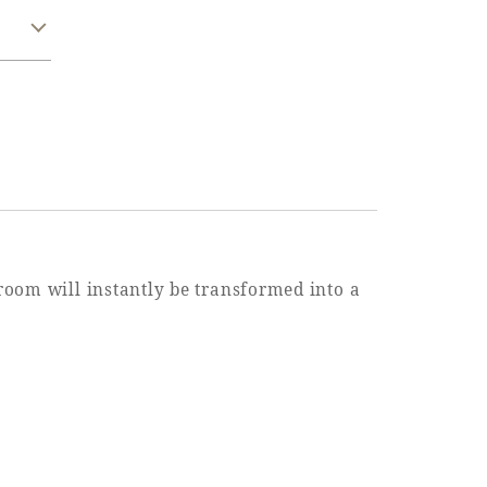
 room will instantly be transformed into a