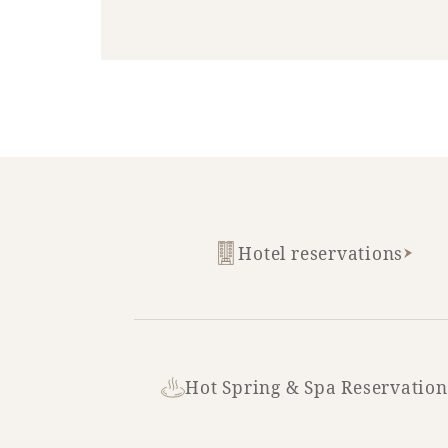
Hotel reservations
Hot Spring & Spa Reservation