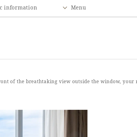
c information
Menu
front of the breathtaking view outside the window, your