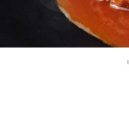
SEAGAIA FOREST
COTTAGES
Private stay in nature
Book a stay
Learn more