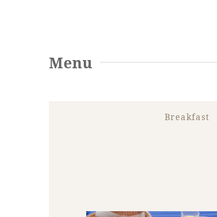
Menu
Breakfast