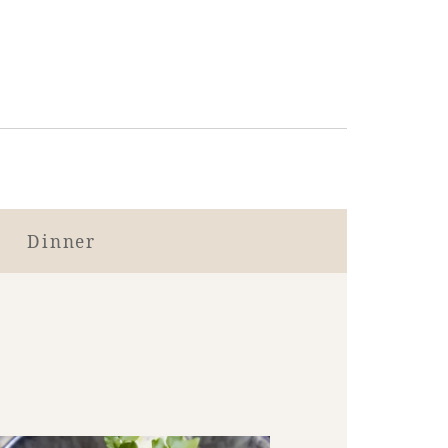
Dinner