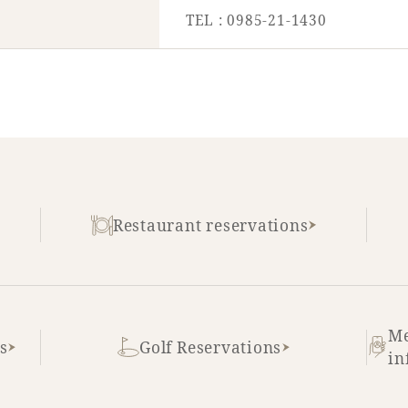
TEL : 0985-21-1430
Restaurant reservations
Me
s
Golf Reservations
in