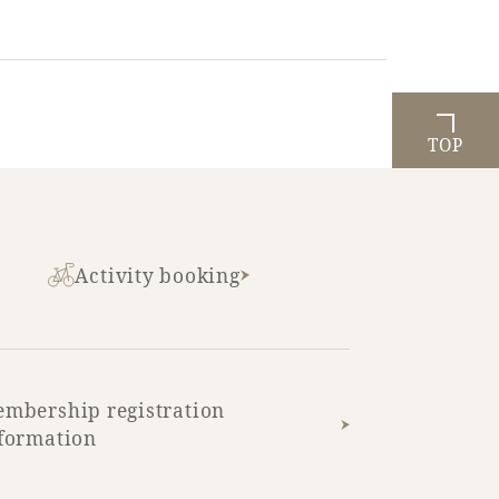
TOP
Activity booking
mbership registration
formation