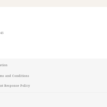
545
ation
ms and Conditions
t Response Policy