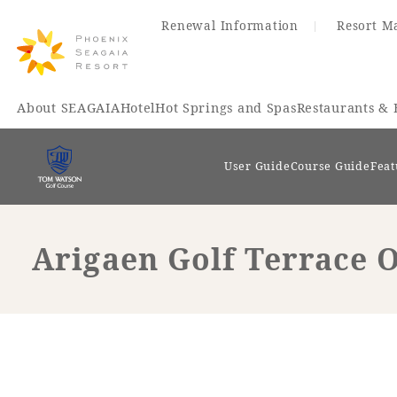
Renewal Information
Resort M
About SEAGAIA
Hotel
Hot Springs and Spas
Restaurants & 
User Guide
Course Guide
Feat
Arigaen Golf Terrace O
Renewal Information