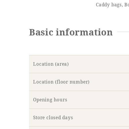
Caddy bags, Bo
Learn more
Basic information
Location (area)
Location (floor number)
Opening hours
Store closed days