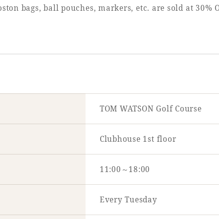
ston bags, ball pouches, markers, etc. are sold at 30%
TOM WATSON Golf Course
Clubhouse 1st floor
11:00～18:00
Every Tuesday