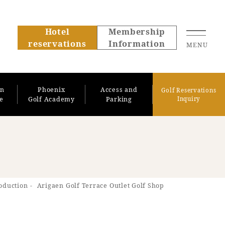
Hotel
Membership
reservations
Information
MENU
on
Phoenix
Access and
Golf Reservations
se
Golf Academy
Parking
Inquiry
About SEAGAIA
roduction
Arigaen Golf Terrace Outlet Golf Shop
About SEAGAIA TOP
Rooms
Recommended ways to
Guest room TOP
spend your time
Facility