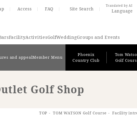
Translated by AI
ap
Access
FAQ
Site Search
Language
Bars
Facility
Activities
Golf
Wedding
Groups and Events
Phoenix
Tom Wats
ures and appeal
Member Menu
Country Club
Golf Cour
utlet Golf Shop
Resort Map
Access
TOP
TOM WATSON Golf Course
Facility int