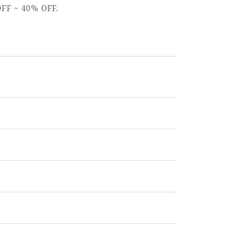
 OFF ~ 40% OFF.