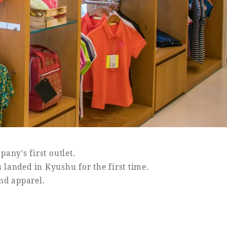
pany's first outlet.
s landed in Kyushu for the first time.
and apparel.