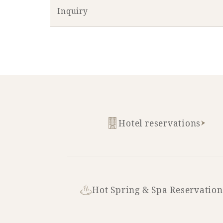
Inquiry
Hotel reservations
Hot Spring & Spa Reservation