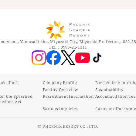
mayama, Yamasaki-cho, Miyazaki City, Miyazaki Prefecture, 880-8
TEL：0985-21-1111
rms of use
Company Profile
Barrier-free inform
Facility Overview
Sustainability
on the Specified
Recruitment Information
Accommodation Ter
ctions Act
Various inquiries
Customer Harassmen
© PHOENIX RESORT CO., LTD.