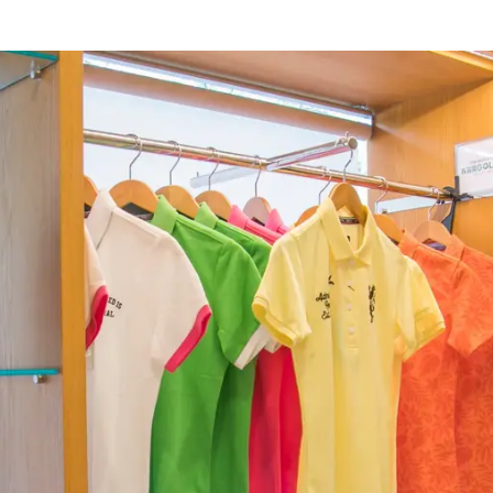
rings
Golf
Wedding
Shop
Me
In
uest Rooms
View facility information
SEAGAIA Forest
Condominium
The perfect relaxing trip for 
family