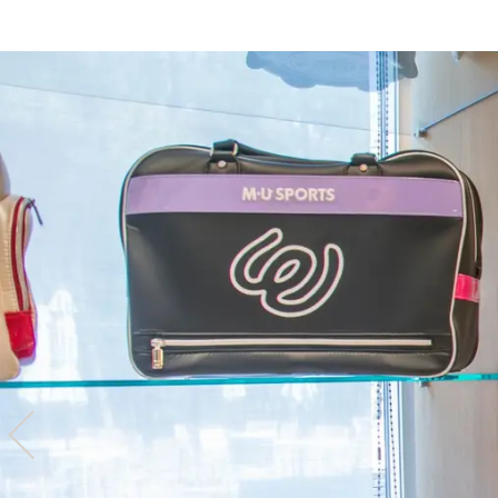
Hotel
Restaurant
ACTI
VITY
Hot Sp
& Spas
View hotel list
View G
Hotel List
Phoenix
SEAGAIA
Ocean Tower
Adult time at a vast resort