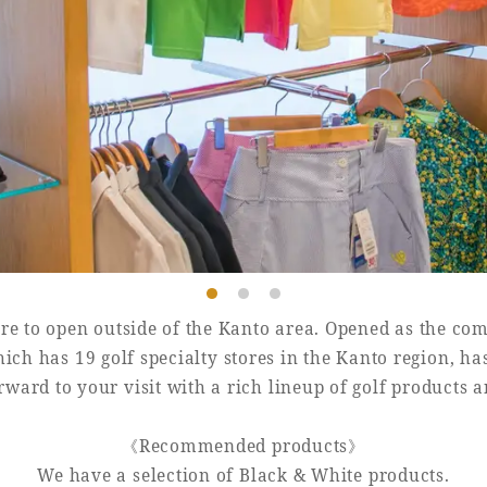
Book a stay
Learn more
tore to open outside of the Kanto area. Opened as the com
ich has 19 golf specialty stores in the Kanto region, ha
ward to your visit with a rich lineup of golf products 
《Recommended products》
We have a selection of Black & White products.