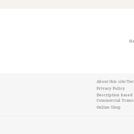
Ha
About this site/Te
Privacy Policy
Description based 
Commercial Transa
Online Shop