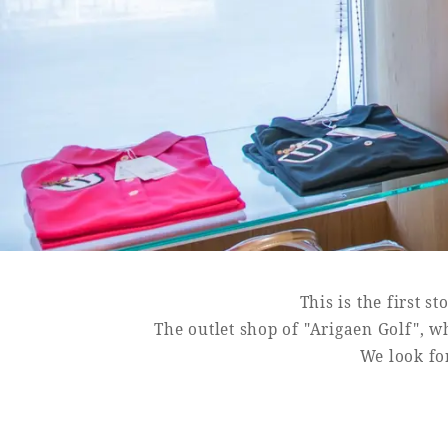
Book a stay
Learn more
SEAGAIA FOREST
COTTAGES
This is the first s
Private stay in nature
The outlet shop of "Arigaen Golf", wh
We look for
Book a stay