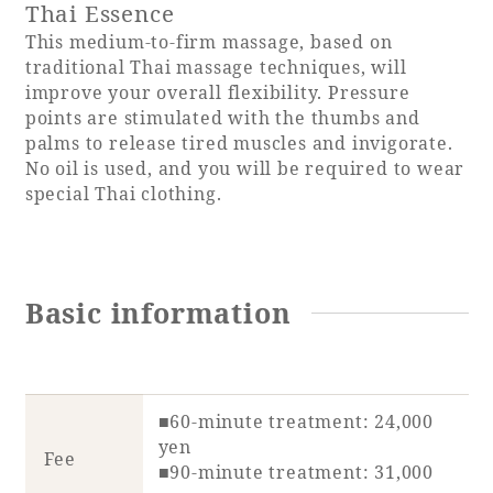
Thai Essence
This medium-to-firm massage, based on
traditional Thai massage techniques, will
improve your overall flexibility. Pressure
points are stimulated with the thumbs and
palms to release tired muscles and invigorate.
No oil is used, and you will be required to wear
special Thai clothing.
Basic information
■60-minute treatment: 24,000
yen
Fee
■90-minute treatment: 31,000