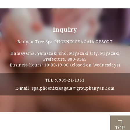
Inquiry
Banyan Tree Spa PHOENIX SEAGAIA RESORT
Hamayama, Yamazaki-cho, Miyazaki City, Miyazaki
Prefecture, 880-8545
Business hours: 10:00-19:00 (closed on Wednesdays)
TEL :
0985-21-1351
E-mail :
spa.phoenixseagaia@groupbanyan.com
TOP