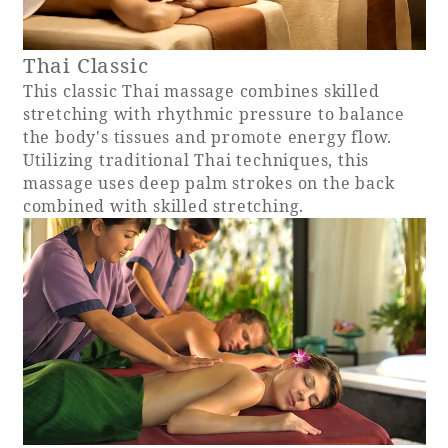
Recommended ways to spend your time
Guest room TOP
Facility
Sightseeing in the area
Thai Classic
Rooms recommended for families
Movie Gallery
Facility Guide TOP
This classic Thai massage combines skilled
Groups and Events
stretching with rhythmic pressure to balance
Event
PHOENIX SEAGAIA OCEAN TOWER
the body's tissues and promote energy flow.
SEAGAIA Tennis Club
Utilizing traditional Thai techniques, this
SEAGAIA FOREST CONDOMINIUMS
massage uses deep palm strokes on the back
SEAGAIA FOREST COTTAGES
combined with skilled stretching.
Online Shop
Sustainability
What's new
Park bus timetable
FAQ