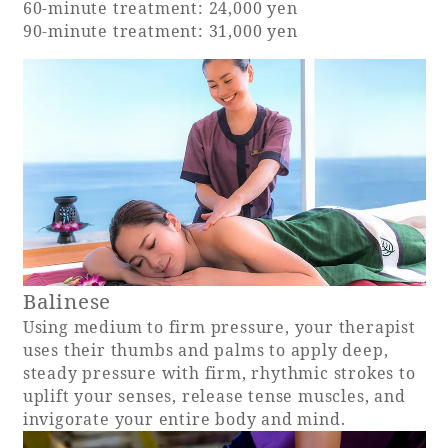
60-minute treatment: 24,000 yen
90-minute treatment: 31,000 yen
Adult time at a vast resort
Book a stay
Learn more
Balinese
SEAGAIA Forest
Using medium to firm pressure, your therapist
Condominium
uses their thumbs and palms to apply deep,
steady pressure with firm, rhythmic strokes to
uplift your senses, release tense muscles, and
invigorate your entire body and mind.
The perfect relaxing trip for the whole
family