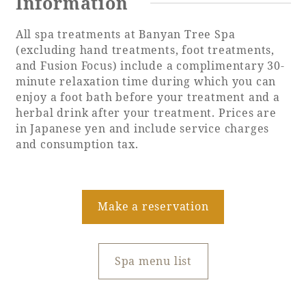
Information
All spa treatments at Banyan Tree Spa
(excluding hand treatments, foot treatments,
and Fusion Focus) include a complimentary 30-
minute relaxation time during which you can
enjoy a foot bath before your treatment and a
herbal drink after your treatment. Prices are
in Japanese yen and include service charges
and consumption tax.
Make a reservation
Spa menu list