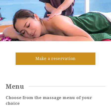
Golf
Wedding
Shop
Membership
Information
View hotel list
View Guest Rooms
View facility
information
Make a reservation
Hotel List
Menu
Phoenix
SEAGAIA
Choose from the massage menu of your
Ocean Tower
choice