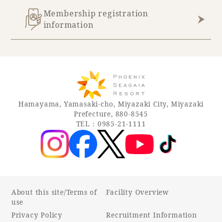
Membership registration
information
Hamayama, Yamasaki-cho, Miyazaki City, Miyazaki
Prefecture, 880-8545
TEL：0985-21-1111
About this site/Terms of
Facility Overview
use
Privacy Policy
Recruitment Information