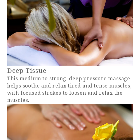
Book a stay
Learn more
Deep Tissue
This medium to strong, deep pressure massage
helps soothe and relax tired and tense muscles,
SEAGAIA FOREST
with focused strokes to loosen and relax the
COTTAGES
muscles.
Private stay in nature