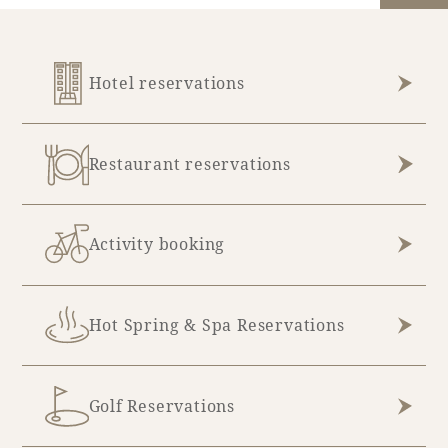
Hotel reservations
Restaurant reservations
Activity booking
Hot Spring & Spa Reservations
Golf Reservations