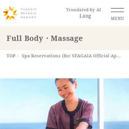
Translated by AI
Lang
MENU
Full Body・Massage
Renewal Information
TOP
Spa Reservations (for SEAGAIA Official App)
Resort Map
Access
Hotel
Restaurant
ACTI
Hot Springs
VITY
& Spas