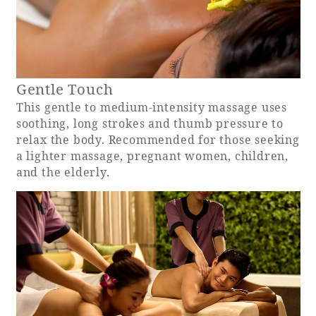
Book a stay
Learn more
Gentle Touch
This gentle to medium-intensity massage uses
soothing, long strokes and thumb pressure to
relax the body. Recommended for those seeking
a lighter massage, pregnant women, children,
and the elderly.
About SEAGAIA
About SEAGAIA TOP
Rooms