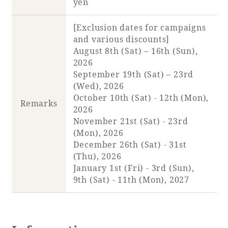
yen
[Exclusion dates for campaigns
and various discounts]
August 8th (Sat) – 16th (Sun),
2026
September 19th (Sat) – 23rd
(Wed), 2026
October 10th (Sat) - 12th (Mon),
Remarks
2026
November 21st (Sat) - 23rd
(Mon), 2026
December 26th (Sat) - 31st
(Thu), 2026
January 1st (Fri) - 3rd (Sun),
9th (Sat) - 11th (Mon), 2027