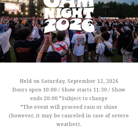
Golf
Wedding
Shop
Membership
Information
View hotel list
View Guest Rooms
View facility
information
Held on Saturday, September 12, 2026
Hotel List
Doors open 10:00 / Show starts 11:30 / Show
ends 20:00 *Subject to change
*The event will proceed rain or shine
Phoenix
(however, it may be canceled in case of severe
SEAGAIA
weather).
Ocean Tower