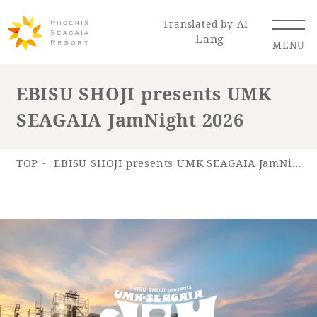
Translated by AI
Lang
MENU
EBISU SHOJI presents UMK
SEAGAIA JamNight 2026
Renewal Information
Resort Map
Access
TOP
EBISU SHOJI presents UMK SEAGAIA JamNight 2026
Hotel
Restaurant
ACTI
Hot Springs
VITY
& Spas