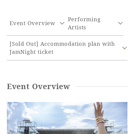
Adult time at a vast resort
Performing
Event Overview
Artists
Book a stay
[Sold Out] Accommodation plan with
JamNight ticket
Learn more
Event Overview
SEAGAIA Forest
Condominium
The perfect relaxing trip for the whole
family