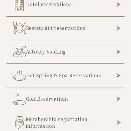
Hotel reservations
Restaurant reservations
Activity booking
Hot Spring & Spa Reservations
Golf Reservations
Membership registration
information