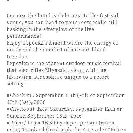
Because the hotel is right next to the festival
venue, you can head to your room while still
basking in the afterglow of the live
performance!
Enjoy a special moment where the energy of
music and the comfort of a resort blend
together.
Experience the vibrant outdoor music festival
that electrifies Miyazaki, along with the
liberating atmosphere unique to a resort
setting.
■Check-in / September 11th (Fri) or September
12th (Sat), 2026
■Check-out date: Saturday, September 12th or
Sunday, September 13th, 2026
■Price / From 16,600 yen per person (when
using Standard Quadruple for 4 people) *Prices