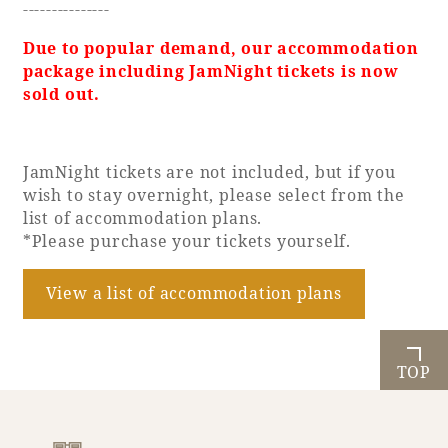
---------------
Due to popular demand, our accommodation
package including JamNight tickets is now
sold out.
JamNight tickets are not included, but if you
wish to stay overnight, please select from the
list of accommodation plans.
*Please purchase your tickets yourself.
View a list of accommodation plans
TOP