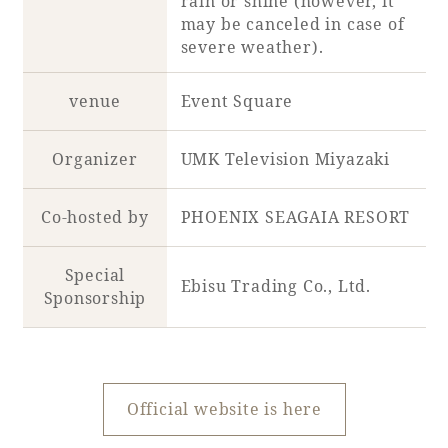
rain or shine (however, it
may be canceled in case of
severe weather).
Book a stay
venue
Event Square
Learn more
Organizer
UMK Television Miyazaki
Co-hosted by
PHOENIX SEAGAIA RESORT
Special
Ebisu Trading Co., Ltd.
Sponsorship
About SEAGAIA
Official website is here
About SEAGAIA TOP
Rooms