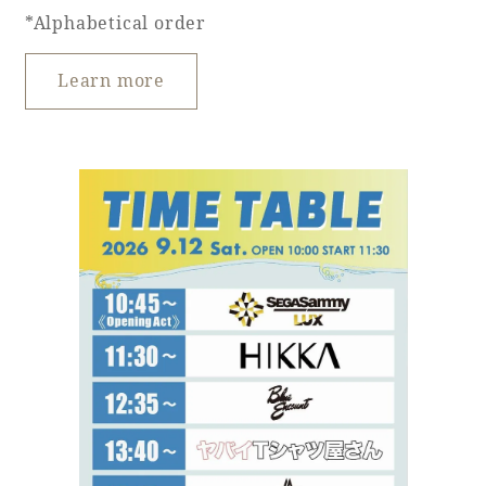
*Alphabetical order
Learn more