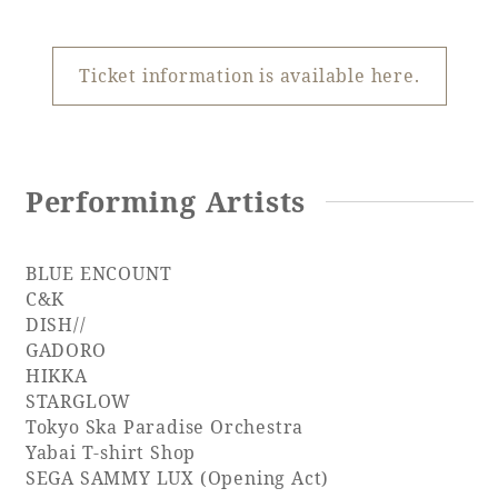
Recommended ways to spend your time
Guest room TOP
Facility
Sightseeing in the area
Rooms recommended for families
Ticket information is available here.
Movie Gallery
Facility Guide TOP
Groups and Events
Event
PHOENIX SEAGAIA OCEAN TOWER
SEAGAIA Tennis Club
SEAGAIA FOREST CONDOMINIUMS
Performing Artists
SEAGAIA FOREST COTTAGES
Online Shop
BLUE ENCOUNT
C&K
Sustainability
DISH//
GADORO
HIKKA
What's new
STARGLOW
Park bus timetable
Tokyo Ska Paradise Orchestra
FAQ
Yabai T-shirt Shop
SEGA SAMMY LUX (Opening Act)