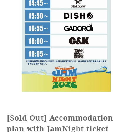
[Sold Out] Accommodation
plan with JamNight ticket