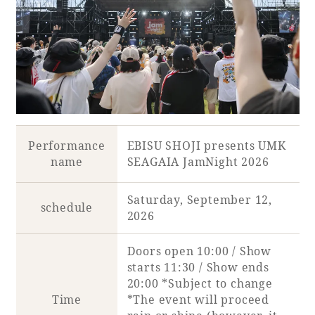
Book a stay
Learn more
Performance
EBISU SHOJI presents UMK
name
SEAGAIA JamNight 2026
SEAGAIA FOREST
Saturday, September 12,
schedule
COTTAGES
2026
Doors open 10:00 / Show
starts 11:30 / Show ends
Private stay in nature
20:00 *Subject to change
Time
*The event will proceed