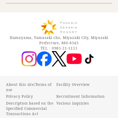
Hamayama, Yamasaki-cho, Miyazaki City, Miyazaki
Prefecture, 880-8545
TEL：0985-21-1111
About this site/Terms of
Facility Overview
use
Privacy Policy
Recruitment Information
Description based on the
Various inquiries
Specified Commercial
Transactions Act