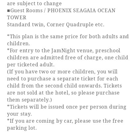
are subject to change
■Guest Rooms / PHOENIX SEAGAIA OCEAN
TOWER
Standard twin, Corner Quadruple etc.
*This plan is the same price for both adults and
children.
*For entry to the JamNight venue, preschool
children are admitted free of charge, one child
per ticketed adult.
(If you have two or more children, you will
need to purchase a separate ticket for each
child from the second child onwards. Tickets
are not sold at the hotel, so please purchase
them separately.)
*Tickets will be issued once per person during
your stay.
*If you are coming by car, please use the free
parking lot.