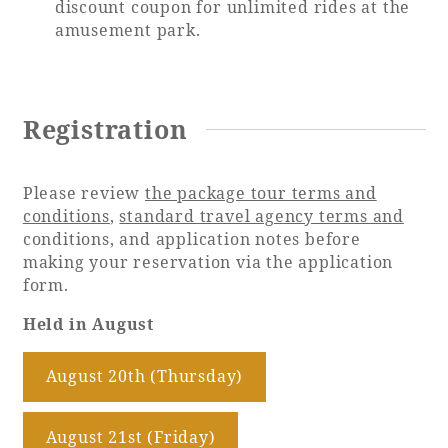
discount coupon for unlimited rides at the
amusement park.
Registration
Please review
the package tour terms and
conditions
,
standard travel agency terms and
conditions, and application notes before
making your reservation via the application
form.
Held in August
August 20th (Thursday)
​ ​
August 21st (Friday)
​ ​