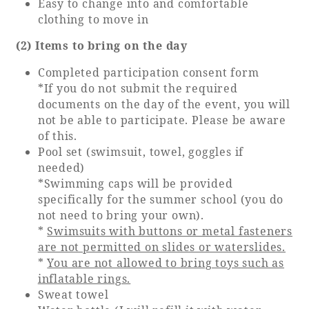
Easy to change into and comfortable
clothing to move in
(2) Items to bring on the day
Completed participation consent form
*If you do not submit the required
documents on the day of the event, you will
not be able to participate. Please be aware
of this.
Pool set (swimsuit, towel, goggles if
needed)
*Swimming caps will be provided
specifically for the summer school (you do
not need to bring your own).
*
Swimsuits with buttons or metal fasteners
are not permitted on slides or waterslides.
*
You are not allowed to bring toys such as
inflatable rings.
Sweat towel