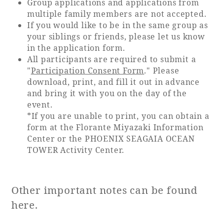
Group applications and applications from
multiple family members are not accepted.
If you would like to be in the same group as
your siblings or friends, please let us know
in the application form.
All participants are required to submit a
"
Participation Consent Form
." Please
download, print, and fill it out in advance
and bring it with you on the day of the
event.
*If you are unable to print, you can obtain a
form at the Florante Miyazaki Information
Center or the PHOENIX SEAGAIA OCEAN
TOWER Activity Center.
Other important notes can be found
here.