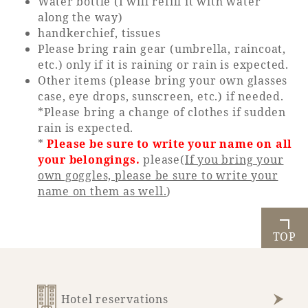
Water bottle (I will refill it with water
along the way)
handkerchief, tissues
Please bring rain gear (umbrella, raincoat,
etc.) only if it is raining or rain is expected.
Other items (please bring your own glasses
case, eye drops, sunscreen, etc.) if needed.
*Please bring a change of clothes if sudden
rain is expected.
*
Please be sure to write your name on all
your belongings.
please(
If you bring your
own goggles, please be sure to write your
name on them as well.
)
TOP
Hotel reservations