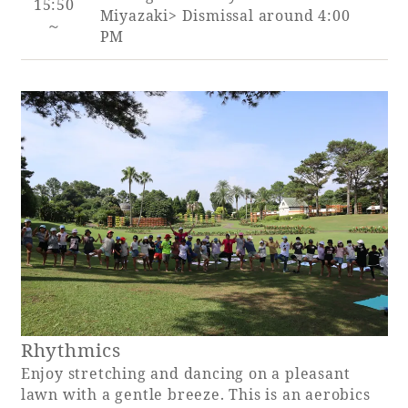
15:50
Miyazaki> Dismissal around 4:00
～
PM
Rhythmics
Enjoy stretching and dancing on a pleasant
lawn with a gentle breeze. This is an aerobics