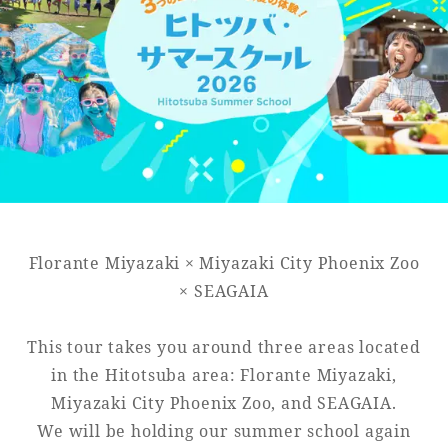
Golf
Wedding
Shop
Membership
Information
View hotel list
View Guest Rooms
View facility
information
Florante Miyazaki × Miyazaki City Phoenix Zoo
Hotel List
× SEAGAIA
This tour takes you around three areas located
Phoenix
in the Hitotsuba area: Florante Miyazaki,
SEAGAIA
Miyazaki City Phoenix Zoo, and SEAGAIA.
Ocean Tower
We will be holding our summer school again