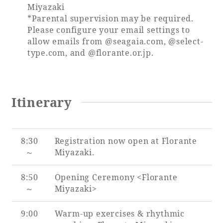
Miyazaki
*Parental supervision may be required.
Please configure your email settings to
allow emails from @seagaia.com, @select-
type.com, and @florante.or.jp.
Itinerary
8:30
Registration now open at Florante
～
Miyazaki.
8:50
Opening Ceremony <Florante
～
Miyazaki>
9:00
Warm-up exercises & rhythmic