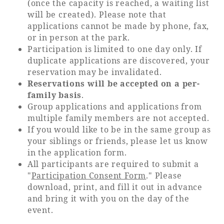
(once the capacity is reached, a waiting list
will be created). Please note that
applications cannot be made by phone, fax,
or in person at the park.
Participation is limited to one day only. If
duplicate applications are discovered, your
reservation may be invalidated.
Reservations will be accepted on a per-
family basis
.
Group applications and applications from
multiple family members are not accepted.
If you would like to be in the same group as
your siblings or friends, please let us know
in the application form.
All participants are required to submit a
"
Participation Consent Form
." Please
download, print, and fill it out in advance
and bring it with you on the day of the
event.