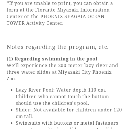
*If you are unable to print, you can obtain a
form at the Florante Miyazaki Information
Center or the PHOENIX SEAGAIA OCEAN
TOWER Activity Center.
Notes regarding the program, etc.
(1) Regarding swimming in the pool
We'll experience the 200-meter lazy river and
three water slides at Miyazaki City Phoenix
Zoo.
Lazy River Pool: Water depth 110 cm.
Children who cannot touch the bottom
should use the children's pool.
Slider: Not available for children under 120
cm tall.
Swimsuits with buttons or metal fasteners