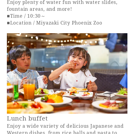
Enjoy plenty of water fun with water slides,
fountain areas, and more!
■Time / 10:30～
■Location / Miyazaki City Phoenix Zoo
Lunch buffet
Enjoy a wide variety of delicious Japanese and
Western dishes, from rice balls and pasta to