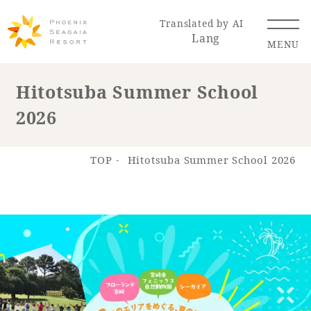
Translated by AI
Lang
MENU
Hitotsuba Summer School
2026
Renewal Information
Resort Map
Access
TOP
Hitotsuba Summer School 2026
Hotel
Restaurant
ACTI
Hot Springs
VITY
& Spas