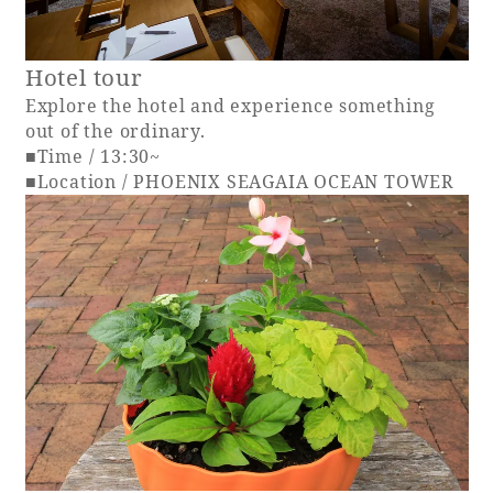
Hotel tour
Explore the hotel and experience something
out of the ordinary.
■Time / 13:30~
■Location / PHOENIX SEAGAIA OCEAN TOWER