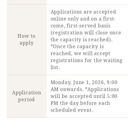
Applications are accepted
Book a stay
online only and on a first-
come, first-served basis
Learn more
(registration will close once
How to
the capacity is reached).
apply
*Once the capacity is
reached, we will accept
registrations for the waiting
list.
Monday, June 1, 2026, 9:00
AM onwards. *Applications
Application
will be accepted until 5:00
period
PM the day before each
scheduled event.
About SEAGAIA
About SEAGAIA TOP
Rooms