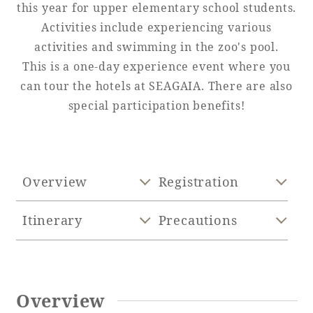
this year for upper elementary school students.
Activities include experiencing various
Adult time at a vast resort
activities and swimming in the zoo's pool.
This is a one-day experience event where you
can tour the hotels at SEAGAIA. There are also
Book a stay
special participation benefits!
Learn more
Overview
Registration
SEAGAIA Forest
Itinerary
Precautions
Condominium
The perfect relaxing trip for the whole
Overview
family