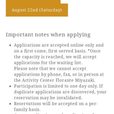
August 22nd (Saturday)
Important notes when applying
Applications are accepted online only and
on a first-come, first-served basis. *Once
the capacity is reached, we will accept
applications for the waiting list.
Please note that we cannot accept
applications by phone, fax, or in person at
the Activity Center Florante Miyazaki.
Participation is limited to one day only. If
duplicate applications are discovered, your
reservation may be invalidated.
Reservations will be accepted on a per-
family basis.