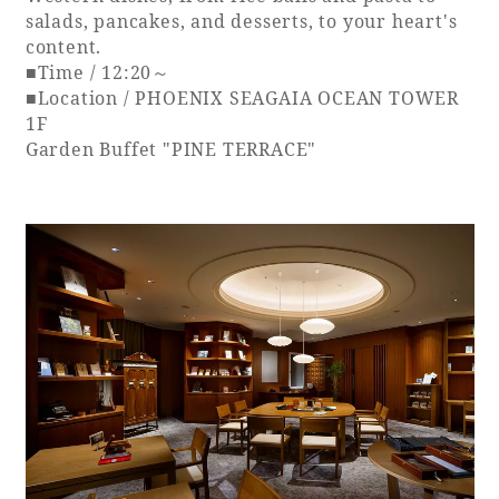
salads, pancakes, and desserts, to your heart's
content.
■Time / 12:20～
■Location / PHOENIX SEAGAIA OCEAN TOWER
1F
Garden Buffet "PINE TERRACE"