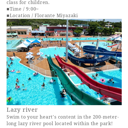
class for children.
■Time / 9:00~
■Location / Florante Miyazaki
Lazy river
Swim to your heart's content in the 200-meter-
long lazy river pool located within the park!