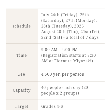
July 24th (Friday), 25th
(Saturday), 27th (Monday),
Book a stay
schedule
28th (Tuesday), 2026
August 20th (Thu), 21st (Fri),
Learn more
22nd (Sat) - a total of 7 days
9:00 AM - 4:00 PM
Time
(Registration starts at 8:30
AM at Florante Miyazaki)
SEAGAIA FOREST
COTTAGES
Fee
4,500 yen per person
40 people each day (20
Capacity
people x 2 groups)
Private stay in nature
Target
Grades 4-6