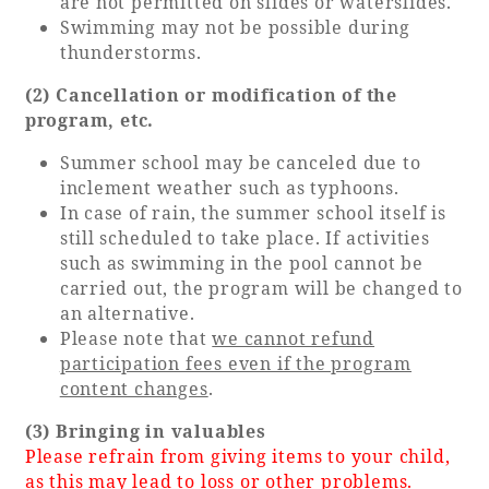
are not permitted on slides or waterslides.
Swimming may not be possible during
thunderstorms.
(2) Cancellation or modification of the
program, etc.
Summer school may be canceled due to
inclement weather such as typhoons.
In case of rain, the summer school itself is
still scheduled to take place. If activities
such as swimming in the pool cannot be
carried out, the program will be changed to
an alternative.
Please note that
we cannot refund
participation fees even if the program
content changes
.
(3) Bringing in valuables
Please refrain from giving items to your child,
as this may lead to loss or other problems.