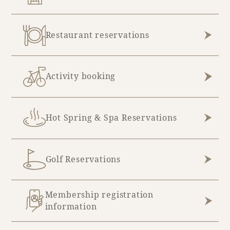
Restaurant reservations
Activity booking
Hot Spring & Spa Reservations
Golf Reservations
Membership registration
information