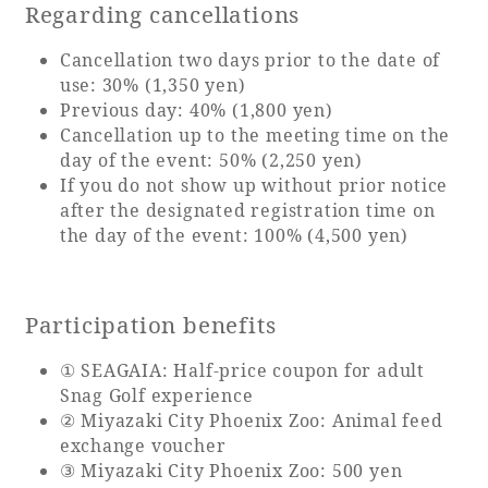
Recommended ways to spend your time
Regarding cancellations
Guest room TOP
Facility
Sightseeing in the area
Cancellation two days prior to the date of
Rooms recommended for families
use: 30% (1,350 yen)
Movie Gallery
Facility Guide TOP
Groups and Events
Previous day: 40% (1,800 yen)
Event
Cancellation up to the meeting time on the
PHOENIX SEAGAIA OCEAN TOWER
day of the event: 50% (2,250 yen)
SEAGAIA Tennis Club
SEAGAIA FOREST CONDOMINIUMS
If you do not show up without prior notice
after the designated registration time on
SEAGAIA FOREST COTTAGES
the day of the event: 100% (4,500 yen)
Online Shop
Sustainability
Participation benefits
What's new
① SEAGAIA: Half-price coupon for adult
Park bus timetable
Snag Golf experience
FAQ
② Miyazaki City Phoenix Zoo: Animal feed
exchange voucher
③ Miyazaki City Phoenix Zoo: 500 yen