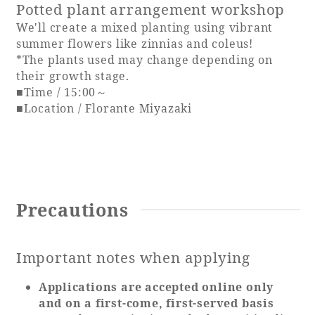
Potted plant arrangement workshop
We'll create a mixed planting using vibrant
summer flowers like zinnias and coleus!
*The plants used may change depending on
their growth stage.
■Time / 15:00～
■Location / Florante Miyazaki
Precautions
Important notes when applying
Applications are accepted online only
and on a first-come, first-served basis