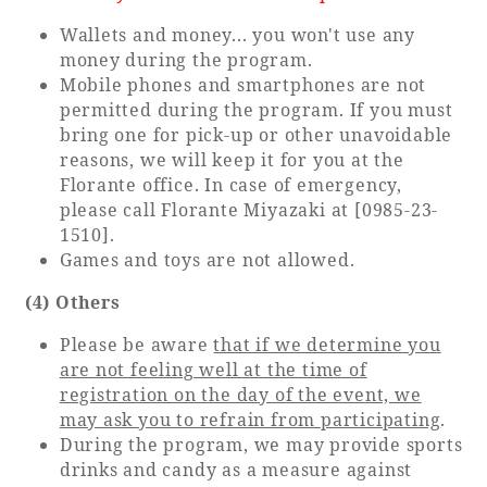
Wallets and money... you won't use any
money during the program.
Mobile phones and smartphones are not
permitted during the program. If you must
bring one for pick-up or other unavoidable
reasons, we will keep it for you at the
Florante office. In case of emergency,
please call Florante Miyazaki at [0985-23-
1510].
Games and toys are not allowed.
(4) Others
Please be aware
that if we determine you
are not feeling well at the time of
registration on the day of the event, we
may ask you to refrain from participating
.
During the program, we may provide sports
drinks and candy as a measure against