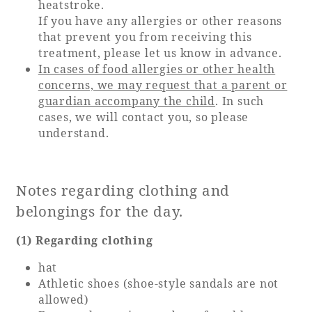
heatstroke.
If you have any allergies or other reasons
that prevent you from receiving this
treatment, please let us know in advance.
In cases of food allergies or other health
concerns, we may request that a parent or
guardian accompany the child
. In such
cases, we will contact you, so please
understand.
Notes regarding clothing and
belongings for the day.
(1) Regarding clothing
hat
Athletic shoes (shoe-style sandals are not
allowed)