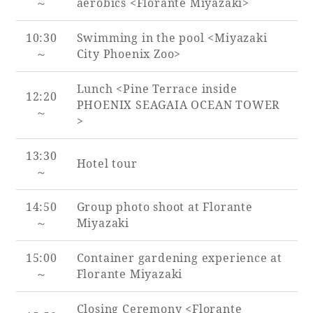
～
aerobics <Florante Miyazaki>
10:30
Swimming in the pool <Miyazaki
～
City Phoenix Zoo>
Lunch <Pine Terrace inside
12:20
PHOENIX SEAGAIA OCEAN TOWER
～
>
13:30
Hotel tour
～
14:50
Group photo shoot at Florante
～
Miyazaki
15:00
Container gardening experience at
～
Florante Miyazaki
Closing Ceremony <Florante