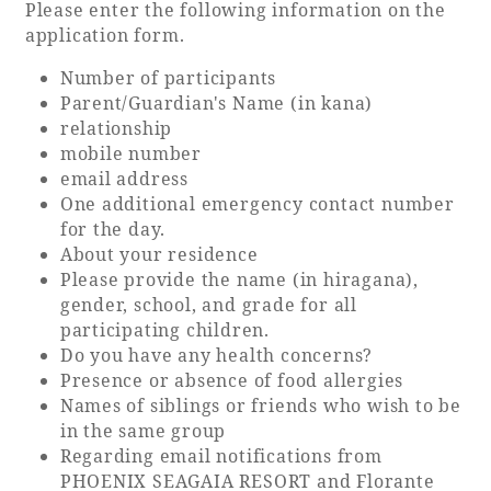
Please enter the following information on the
application form.
Number of participants
Parent/Guardian's Name (in kana)
relationship
mobile number
email address
One additional emergency contact number
for the day.
About your residence
Please provide the name (in hiragana),
gender, school, and grade for all
participating children.
Do you have any health concerns?
Presence or absence of food allergies
Names of siblings or friends who wish to be
in the same group
Regarding email notifications from
PHOENIX SEAGAIA RESORT and Florante