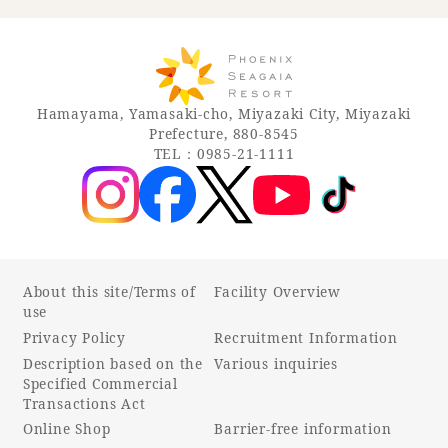
Hamayama, Yamasaki-cho, Miyazaki City, Miyazaki
Prefecture, 880-8545
TEL：0985-21-1111
About this site/Terms of
Facility Overview
use
Privacy Policy
Recruitment Information
Description based on the
Various inquiries
Specified Commercial
Transactions Act
Online Shop
Barrier-free information