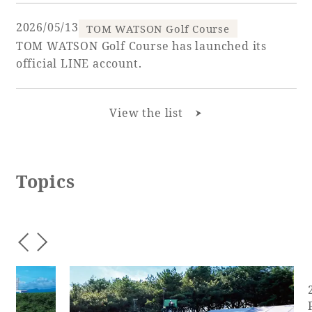
2026/05/13
TOM WATSON Golf Course
TOM WATSON Golf Course has launched its
official LINE account.
View the list
Topics