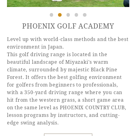
PHOENIX GOLF ACADEMY
Level up with world-class methods and the best
environment in Japan.
This golf driving range is located in the
beautiful landscape of Miyazaki's warm
climate, surrounded by majestic Black Pine
Forest. It offers the best golfing environment
for golfers from beginners to professionals,
with a 350-yard driving range where you can
hit from the western grass, a short game area
on the same level as PHOENIX COUNTRY CLUB,
lesson programs by instructors, and cutting-
edge swing analysis.