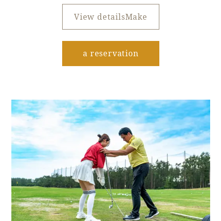
View detailsMake
​ ​
a reservation