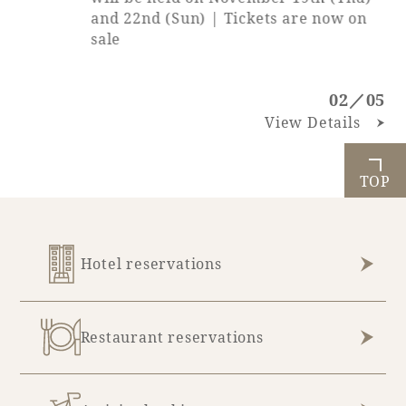
and 22nd (Sun) | Tickets are now on
sale
02／05
View Details
TOP
Hotel reservations
Restaurant reservations