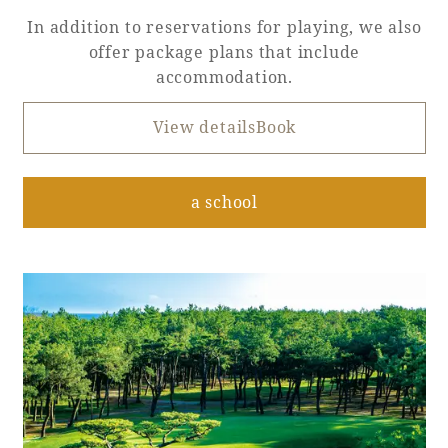
In addition to reservations for playing, we also
offer package plans that include
accommodation.
View detailsBook
​ ​
a school