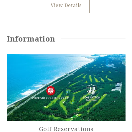
View Details
Information
Golf Reservations