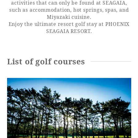
activities that can only be found at SEAGAIA,
such as accommodation, hot springs, spas, and
Adult time at a vast resort
Miyazaki cuisine.
Enjoy the ultimate resort golf stay at PHOENIX
SEAGAIA RESORT.
Book a stay
Learn more
List of golf courses
SEAGAIA Forest
Condominium
The perfect relaxing trip for the whole
family