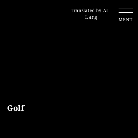
Translated by AI
Lang
MENU
Renewal Information
Resort Map
Access
Golf
Hotel
Restaurant
ACTI
Hot Springs
VITY
& Spas