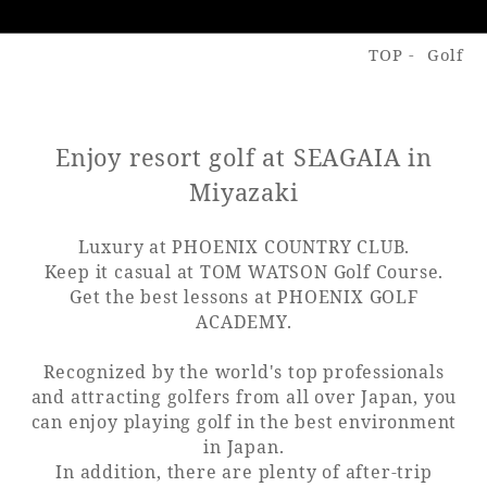
TOP
Golf
Golf
Wedding
Shop
Membership
Information
Enjoy resort golf at SEAGAIA in
View hotel list
View Guest Rooms
Miyazaki
View facility
information
Luxury at PHOENIX COUNTRY CLUB.
Keep it casual at TOM WATSON Golf Course.
Get the best lessons at PHOENIX GOLF
Hotel List
ACADEMY.
Recognized by the world's top professionals
Phoenix
and attracting golfers from all over Japan, you
SEAGAIA
can enjoy playing golf in the best environment
Ocean Tower
in Japan.
In addition, there are plenty of after-trip