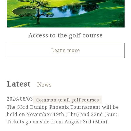
Access to the golf course
Learn more
Latest
News
​ ​
2026/08/03
Common to all golf courses
The 53rd Dunlop Phoenix Tournament will be
held on November 19th (Thu) and 22nd (Sun).
Tickets go on sale from August 3rd (Mon).