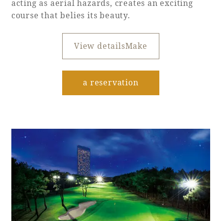
acting as aerial hazards, creates an exciting
course that belies its beauty.
Book a stay
View detailsMake
Learn more
​ ​
a reservation
About SEAGAIA
About SEAGAIA TOP
Rooms