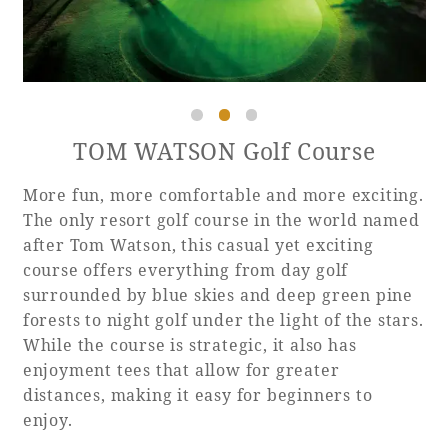
Recommended ways to spend your time
Guest room TOP
Facility
Sightseeing in the area
Rooms recommended for families
Movie Gallery
Facility Guide TOP
Groups and Events
Event
PHOENIX SEAGAIA OCEAN TOWER
TOM WATSON Golf Course
SEAGAIA Tennis Club
SEAGAIA FOREST CONDOMINIUMS
More fun, more comfortable and more exciting.
SEAGAIA FOREST COTTAGES
Online Shop
The only resort golf course in the world named
after Tom Watson, this casual yet exciting
course offers everything from day golf
Sustainability
surrounded by blue skies and deep green pine
forests to night golf under the light of the stars.
What's new
While the course is strategic, it also has
Park bus timetable
enjoyment tees that allow for greater
FAQ
distances, making it easy for beginners to
enjoy.