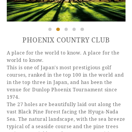
Book a stay
PHOENIX COUNTRY CLUB
Learn more
A place for the world to know. A place for the
world to know.
This is one of Japan's most prestigious golf
courses, ranked in the top 100 in the world and
SEAGAIA FOREST
in the top three in Japan, and has been the
COTTAGES
venue for Dunlop Phoenix Tournament since
1974.
The 27 holes are beautifully laid out along the
vast Black Pine Forest facing the Hyuga-Nada
Private stay in nature
Sea. The natural landscape, with the sea breeze
typical of a seaside course and the pine trees