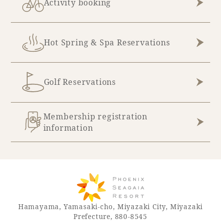
Activity booking
Hot Spring & Spa Reservations
Golf Reservations
Membership registration
information
Hamayama, Yamasaki-cho, Miyazaki City, Miyazaki
Prefecture, 880-8545