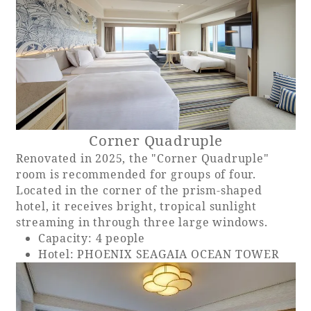
Recommended ways to spend your time
Guest room TOP
Facility
Sightseeing in the area
Rooms recommended for families
Movie Gallery
Facility Guide TOP
Groups and Events
Event
PHOENIX SEAGAIA OCEAN TOWER
SEAGAIA Tennis Club
SEAGAIA FOREST CONDOMINIUMS
SEAGAIA FOREST COTTAGES
Corner Quadruple
Online Shop
Renovated in 2025, the "Corner Quadruple"
room is recommended for groups of four.
Located in the corner of the prism-shaped
Sustainability
hotel, it receives bright, tropical sunlight
streaming in through three large windows.
What's new
Capacity: 4 people
Park bus timetable
Hotel: PHOENIX SEAGAIA OCEAN TOWER
FAQ