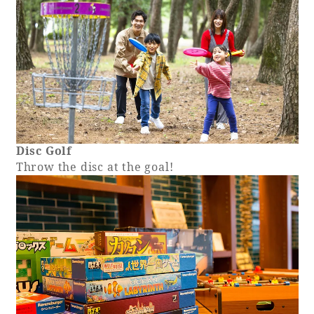
Disc Golf
Throw the disc at the goal!