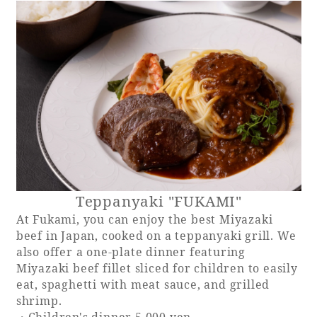
Teppanyaki "FUKAMI"
At Fukami, you can enjoy the best Miyazaki
beef in Japan, cooked on a teppanyaki grill. We
also offer a one-plate dinner featuring
Miyazaki beef fillet sliced for children to easily
eat, spaghetti with meat sauce, and grilled
shrimp.