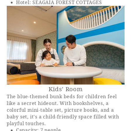
Hotel: SEAGAIA FOREST COTTAGES
Kids' Room
The blue-themed bunk beds for children feel
like a secret hideout. With bookshelves, a
colorful mini-table set, picture books, and a
baby set, it's a child-friendly space filled with
playful touches.
Capacity: 7 people