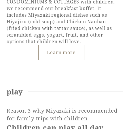
CONDOMINIUMS & COTTAGES with children,
we recommend our breakfast buffet. It
includes Miyazaki regional dishes such as
Hiyajiru (cold soup) and Chicken Nanban
(fried chicken with tartar sauce), as well as
scrambled eggs, yogurt, fruit, and other
options that children will love.
Learn more
play
Reason 3 why Miyazaki is recommended
for family trips with children
Children can play all day