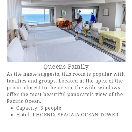
Queens Family
As the name suggests, this room is popular with
families and groups. Located at the apex of the
prism, closest to the ocean, the wide windows
offer the most beautiful panoramic view of the
Pacific Ocean.
Capacity: 5 people
Hotel: PHOENIX SEAGAIA OCEAN TOWER