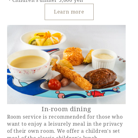
・Children's dinner 5,000 yen
Learn more
In-room dining
Room service is recommended for those who
want to enjoy a leisurely meal in the privacy
of their own room. We offer a children's set
meal of the classic children's lunch,