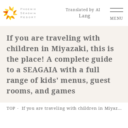
Translated by AI
Lang
MENU
If you are traveling with
children in Miyazaki, this is
Renewal Information
the place! A complete guide
Resort Map
Access
to a SEAGAIA with a full
range of kids' menus, guest
rooms, and games
Hotel
Restaurant
ACTI
Hot Springs
VITY
& Spas
TOP
If you are traveling with children in Miyazaki, this is the place! A complete guide to a SEAGAIA with a full range of kids' menus, guest rooms, and games