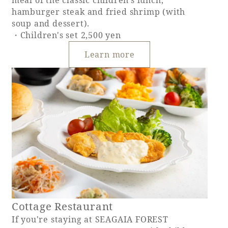
hamburger steak and fried shrimp (with
soup and dessert).
・Children's set 2,500 yen
Learn more
Cottage Restaurant
If you're staying at SEAGAIA FOREST