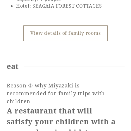
Hotel: SEAGAIA FOREST COTTAGES
View details of family rooms
eat
Reason ② why Miyazaki is
recommended for family trips with
children
A restaurant that will
satisfy your children with a