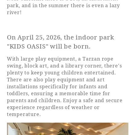
park, and in the summer there is even a lazy
river!
On April 25, 2026, the indoor park
"KIDS OASIS" will be born.
With large play equipment, a Tarzan rope
swing, block art, and a library corner, there's
plenty to keep young children entertained.
There are also play equipment and art
installations specifically for infants and
toddlers, ensuring a memorable time for
parents and children. Enjoy a safe and secure
experience regardless of weather or
temperature.