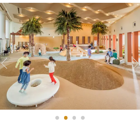
Golf
Wedding
Shop
Membership
Information
View hotel list
View Guest Rooms
View facility
information
Hotel List
Phoenix
SEAGAIA
Ocean Tower