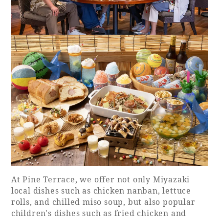
At Pine Terrace, we offer not only Miyazaki
local dishes such as chicken nanban, lettuce
rolls, and chilled miso soup, but also popular
children's dishes such as fried chicken and