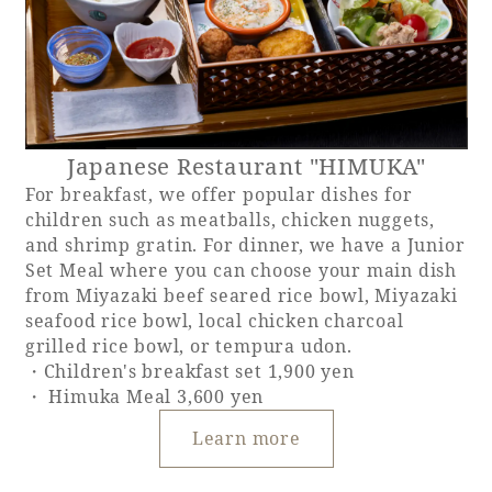
Japanese Restaurant "HIMUKA"
For breakfast, we offer popular dishes for
children such as meatballs, chicken nuggets,
and shrimp gratin. For dinner, we have a Junior
Set Meal where you can choose your main dish
from Miyazaki beef seared rice bowl, Miyazaki
seafood rice bowl, local chicken charcoal
grilled rice bowl, or tempura udon.
・Children's breakfast set 1,900 yen
・ Himuka Meal 3,600 yen
Learn more