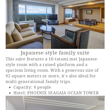
Japanese-style family suite
This suite features a 10-tatami mat Japanese-
style room with a raised platform and a
spacious living room. With a generous size of
92 square meters or more, it's also ideal for
multi-generational family trips.
Capacity: 6 people
Hotel: PHOENIX SEAGAIA OCEAN TOWER