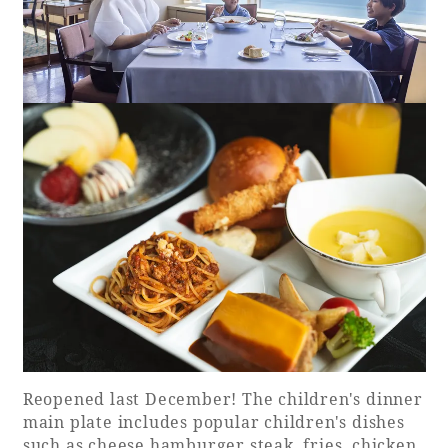
Reopened last December! The children's dinner
main plate includes popular children's dishes
such as cheese hamburger steak, fries, chicken