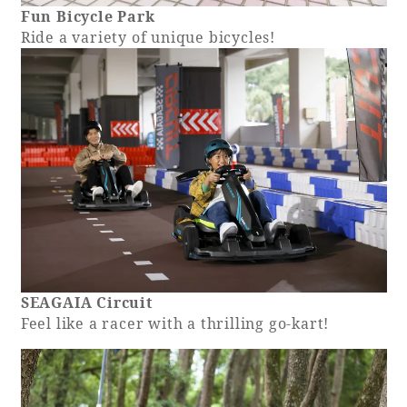
Fun Bicycle Park
Ride a variety of unique bicycles!
SEAGAIA Circuit
Feel like a racer with a thrilling go-kart!