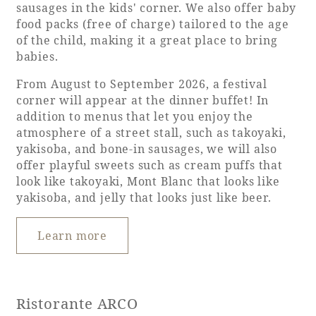
sausages in the kids' corner. We also offer baby
food packs (free of charge) tailored to the age
of the child, making it a great place to bring
babies.
From August to September 2026, a festival
corner will appear at the dinner buffet! In
addition to menus that let you enjoy the
atmosphere of a street stall, such as takoyaki,
yakisoba, and bone-in sausages, we will also
offer playful sweets such as cream puffs that
look like takoyaki, Mont Blanc that looks like
yakisoba, and jelly that looks just like beer.
Learn more
Ristorante ARCO