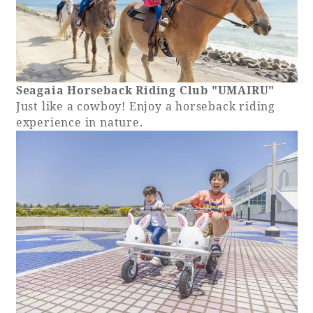
Seagaia Horseback Riding Club "UMAIRU"
Just like a cowboy! Enjoy a horseback riding
experience in nature.