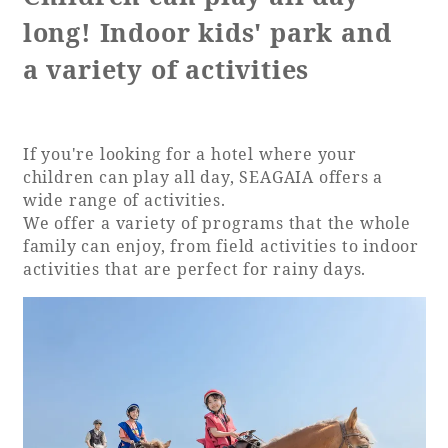
long! Indoor kids' park and
a variety of activities
If you're looking for a hotel where your
children can play all day, SEAGAIA offers a
wide range of activities.
We offer a variety of programs that the whole
family can enjoy, from field activities to indoor
activities that are perfect for rainy days.