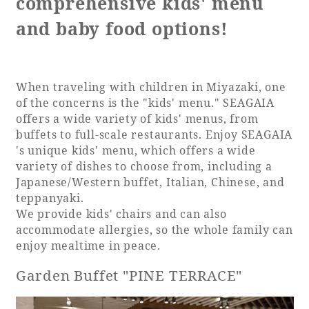
comprehensive kids' menu
and baby food options!
When traveling with children in Miyazaki, one
of the concerns is the "kids' menu." SEAGAIA
offers a wide variety of kids' menus, from
buffets to full-scale restaurants. Enjoy SEAGAIA
's unique kids' menu, which offers a wide
variety of dishes to choose from, including a
Japanese/Western buffet, Italian, Chinese, and
teppanyaki.
We provide kids' chairs and can also
accommodate allergies, so the whole family can
enjoy mealtime in peace.
Garden Buffet "PINE TERRACE"