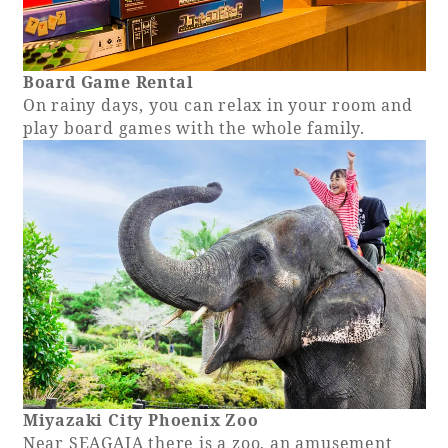
Board Game Rental
On rainy days, you can relax in your room and
play board games with the whole family.
Miyazaki City Phoenix Zoo
Near SEAGAIA there is a zoo, an amusement