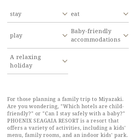
Adult time at a vast resort
stay
eat
Baby-friendly
play
accommodations
Book a stay
A relaxing
Learn more
holiday
SEAGAIA Forest
For those planning a family trip to Miyazaki.
Condominium
Are you wondering, "Which hotels are child-
friendly?" or "Can I stay safely with a baby?"
PHOENIX SEAGAIA RESORT is a resort that
offers a variety of activities, including a kids'
The perfect relaxing trip for the whole
menu, family rooms, and an indoor kids' park.
family