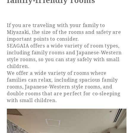
family-friendly rooms
Book a stay
If you are traveling with your family to
Learn more
Miyazaki, the size of the rooms and safety are
important points to consider.
SEAGAIA offers a wide variety of room types,
including family rooms and Japanese-Western
style rooms, so you can stay safely with small
children.
We offer a wide variety of rooms where
families can relax, including spacious family
rooms, Japanese-Western style rooms, and
double rooms that are perfect for co-sleeping
with small children.
About SEAGAIA
About SEAGAIA TOP
Rooms