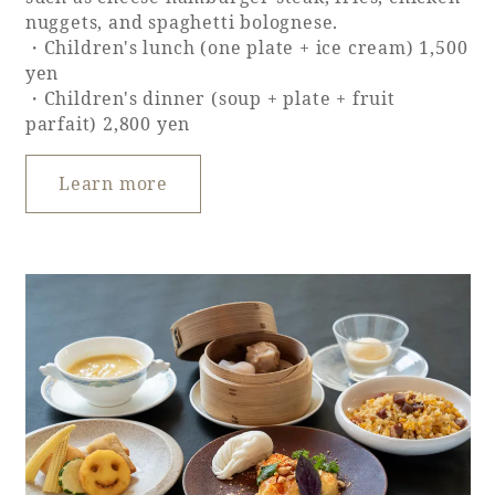
nuggets, and spaghetti bolognese.
・Children's lunch (one plate + ice cream) 1,500
yen
・Children's dinner (soup + plate + fruit
parfait) 2,800 yen
Learn more