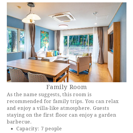
Family Room
As the name suggests, this room is
recommended for family trips. You can relax
and enjoy a villa-like atmosphere. Guests
staying on the first floor can enjoy a garden
barbecue.
Capacity: 7 people