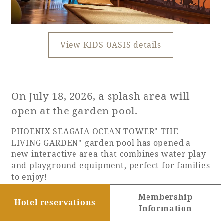
View KIDS OASIS details
On July 18, 2026, a splash area will
open at the garden pool.
PHOENIX SEAGAIA OCEAN TOWER" THE
LIVING GARDEN" garden pool has opened a
new interactive area that combines water play
and playground equipment, perfect for families
to enjoy!
Enjoy a variety of water activities, including
Membership
two types of slides that emerge from a
Hotel reservations
Information
waterfall, the "Parallel Slider" and the "Loop