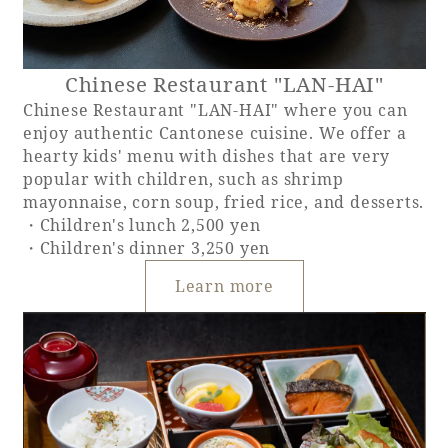
Chinese Restaurant "LAN-HAI"
Chinese Restaurant "LAN-HAI" where you can
enjoy authentic Cantonese cuisine. We offer a
hearty kids' menu with dishes that are very
popular with children, such as shrimp
mayonnaise, corn soup, fried rice, and desserts.
・Children's lunch 2,500 yen
・Children's dinner 3,250 yen
Learn more