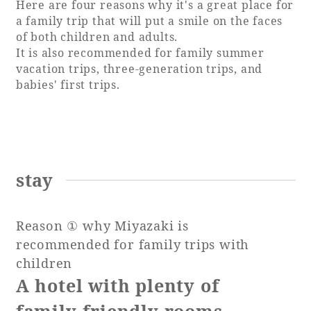
Here are four reasons why it's a great place for
a family trip that will put a smile on the faces
of both children and adults.
It is also recommended for family summer
Book a stay
vacation trips, three-generation trips, and
babies' first trips.
Learn more
stay
SEAGAIA FOREST
COTTAGES
Reason ① why Miyazaki is
recommended for family trips with
children
Private stay in nature
A hotel with plenty of