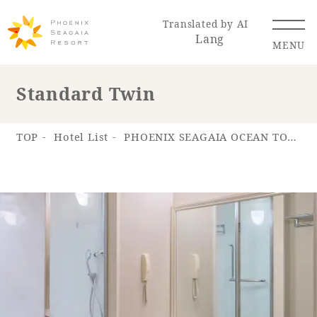
Translated by AI
Lang
MENU
Standard Twin
Renewal Information
TOP
Hotel List
PHOENIX SEAGAIA OCEAN TOWER
Resort Map
Access
Hotel
Restaurant
ACTI
Hot Springs
VITY
& Spas