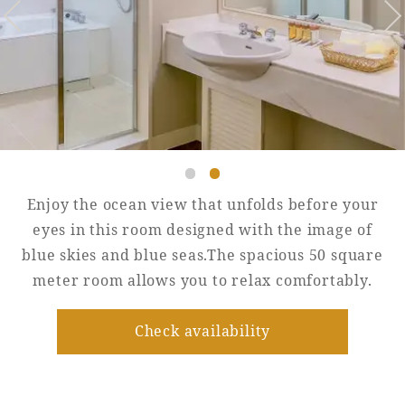
Golf
Wedding
Shop
Membership
Information
View hotel list
View Guest Rooms
View facility
information
Enjoy the ocean view that unfolds before your
eyes in this room designed with the image of
blue skies and blue seas.The spacious 50 square
Hotel List
meter room allows you to relax comfortably.
Phoenix
Check availability
SEAGAIA
Ocean Tower