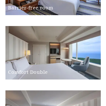
Bed height
60cm
Barrier-free room
Washbasin
(height from
76cm
floor)
Toilet and
Independent
bathroom
Western-style
Toilet type
(with washing
Comfort Double
machine)
Toilet entrance
Single door
door type
Toilet entrance