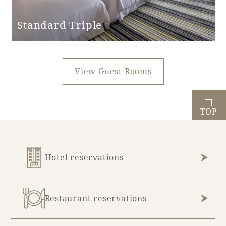
Standard Triple
View Guest Rooms
TOP
Hotel reservations
Restaurant reservations