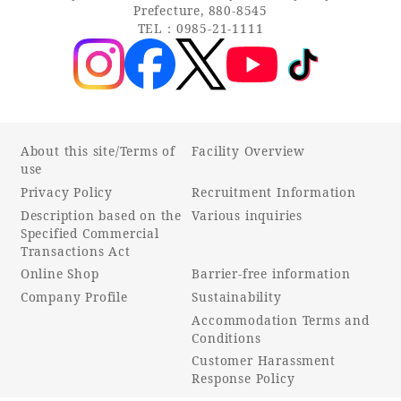
Prefecture, 880-8545
TEL：0985-21-1111
About this site/Terms of
Facility Overview
use
Privacy Policy
Recruitment Information
Description based on the
Various inquiries
Specified Commercial
Transactions Act
Online Shop
Barrier-free information
Company Profile
Sustainability
Accommodation Terms and
Conditions
Customer Harassment
Response Policy