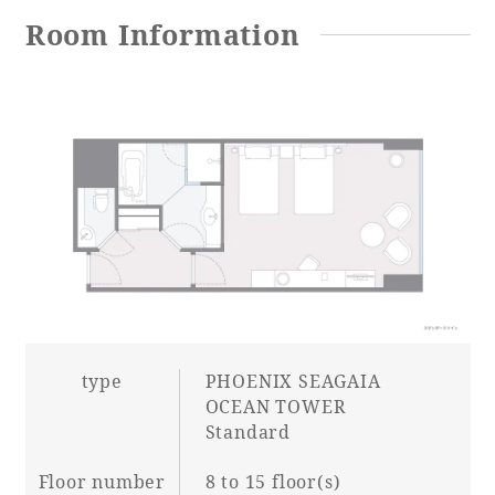
Room Information
Adult time at a vast resort
Book a stay
Learn more
SEAGAIA Forest
Condominium
type
PHOENIX SEAGAIA
OCEAN TOWER
Standard
The perfect relaxing trip for the whole
Floor number
8 to 15 floor(s)
family