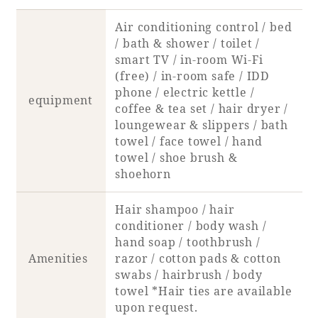
Air conditioning control / bed
Book a stay
/ bath & shower / toilet /
smart TV / in-room Wi-Fi
Learn more
(free) / in-room safe / IDD
phone / electric kettle /
equipment
coffee & tea set / hair dryer /
loungewear & slippers / bath
towel / face towel / hand
towel / shoe brush &
shoehorn
Hair shampoo / hair
conditioner / body wash /
hand soap / toothbrush /
Amenities
razor / cotton pads & cotton
About SEAGAIA
swabs / hairbrush / body
towel *Hair ties are available
About SEAGAIA TOP
Rooms
upon request.