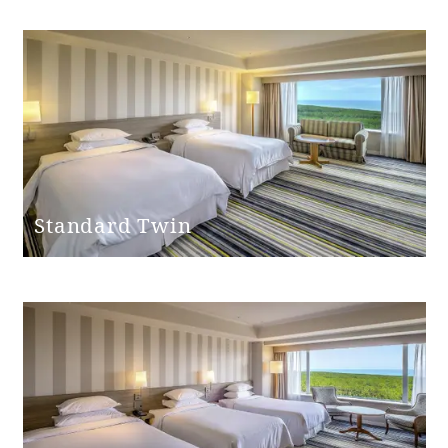
Bathroom
entrance door
None
step
handrail
None
Hand shower
Yes
Standard Twin
Bathtub height
45cm
Shower chair
None
Bathtub non-slip
None
mat