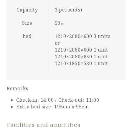
Capacity
3 person(s)
Size
50㎡
Book a stay
bed
1210×2080×600 3 units
Learn more
or
1210×2080×600 1 unit
1210×2080×650 1 unit
1210×1850×580 1 unit
SEAGAIA FOREST
Remarks
COTTAGES
Check-in: 14:00 / Check-out: 11:00
Extra bed size: 195cm x 95cm
Private stay in nature
Facilities and amenities