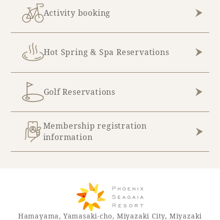
Activity booking
Hot Spring & Spa Reservations
Golf Reservations
Membership registration
information
Hamayama, Yamasaki-cho, Miyazaki City, Miyazaki