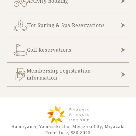
Activity booking
Recommended ways to spend your time
Guest room TOP
Facility
Sightseeing in the area
Rooms recommended for families
Movie Gallery
Hot Spring & Spa Reservations
Facility Guide TOP
Groups and Events
Event
PHOENIX SEAGAIA OCEAN TOWER
SEAGAIA Tennis Club
SEAGAIA FOREST CONDOMINIUMS
Golf Reservations
SEAGAIA FOREST COTTAGES
Online Shop
Membership registration
information
Sustainability
What's new
Park bus timetable
FAQ
Hamayama, Yamasaki-cho, Miyazaki City, Miyazaki
Prefecture, 880-8545