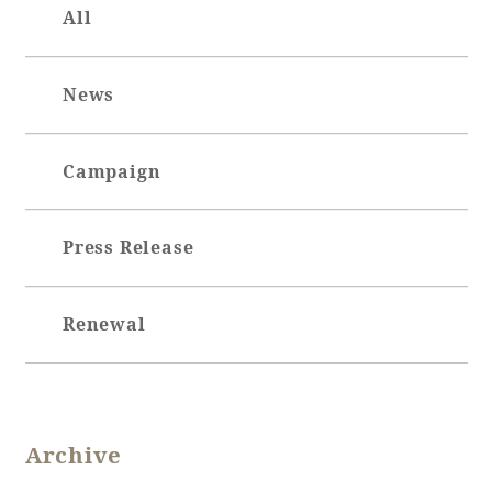
All
News
Book a stay
Learn more
Campaign
Press Release
SEAGAIA FOREST
Renewal
COTTAGES
Private stay in nature
Archive