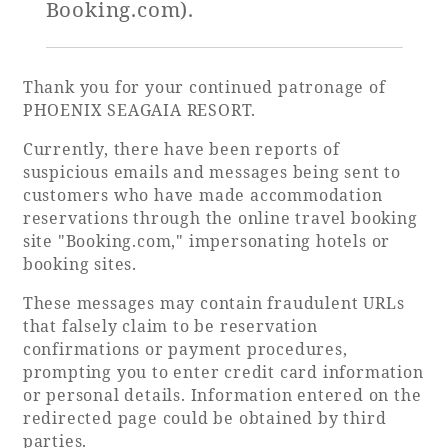
Booking.com).
Golf
Wedding
Shop
Membership
Information
Thank you for your continued patronage of
PHOENIX SEAGAIA RESORT.
Currently, there have been reports of
View hotel list
View Guest Rooms
suspicious emails and messages being sent to
customers who have made accommodation
View facility
reservations through the online travel booking
information
site "Booking.com," impersonating hotels or
booking sites.
Hotel List
These messages may contain fraudulent URLs
that falsely claim to be reservation
confirmations or payment procedures,
Phoenix
prompting you to enter credit card information
SEAGAIA
or personal details. Information entered on the
Ocean Tower
redirected page could be obtained by third
parties.