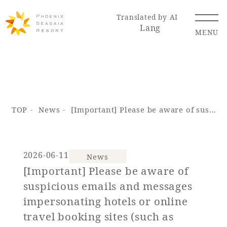
Translated by AI
Lang
MENU
Renewal Information
TOP
News
[Important] Please be aware of suspicious emails and messages impersonating hotels or online travel booking sites (such as Booking.com).
Resort Map
Access
2026-06-11
News
[Important] Please be aware of
Hotel
Restaurant
ACTI
Hot Springs
suspicious emails and messages
VITY
& Spas
impersonating hotels or online
travel booking sites (such as