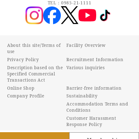
TEL：0985-21-1111
About this site/Terms of
Facility Overview
use
Privacy Policy
Recruitment Information
Description based on the
Various inquiries
Specified Commercial
Transactions Act
Online Shop
Barrier-free information
Company Profile
Sustainability
Accommodation Terms and
Conditions
Customer Harassment
Response Policy