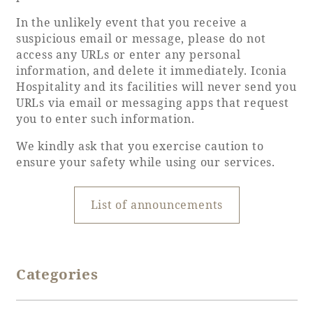
In the unlikely event that you receive a
Adult time at a vast resort
suspicious email or message, please do not
access any URLs or enter any personal
information, and delete it immediately. Iconia
Hospitality and its facilities will never send you
Book a stay
URLs via email or messaging apps that request
you to enter such information.
Learn more
We kindly ask that you exercise caution to
ensure your safety while using our services.
List of announcements
SEAGAIA Forest
Condominium
Categories
The perfect relaxing trip for the whole
family