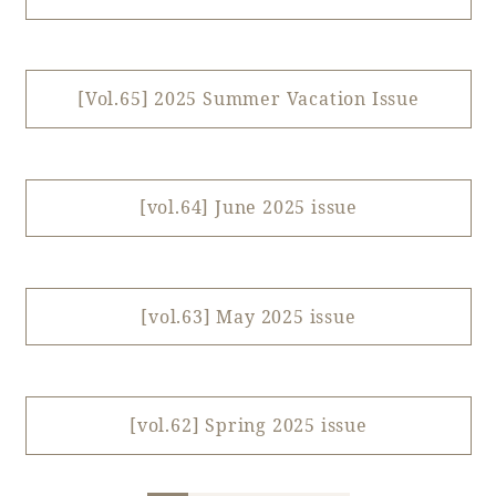
Book a stay
[Vol.65] 2025 Summer Vacation Issue
Learn more
[vol.64] June 2025 issue
[vol.63] May 2025 issue
About SEAGAIA
[vol.62] Spring 2025 issue
About SEAGAIA TOP
Rooms