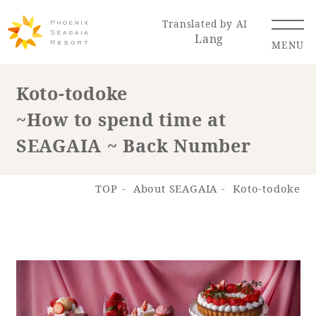
Translated by AI
Lang
MENU
Koto-todoke
~How to spend time at
Renewal Information
SEAGAIA ~ Back Number
Resort Map
Access
TOP
About SEAGAIA
Koto-todoke
Hotel
Restaurant
ACTI
Hot Springs
VITY
& Spas