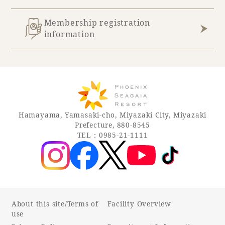
Membership registration
information
Hamayama, Yamasaki-cho, Miyazaki City, Miyazaki
Prefecture, 880-8545
TEL：0985-21-1111
About this site/Terms of
Facility Overview
use