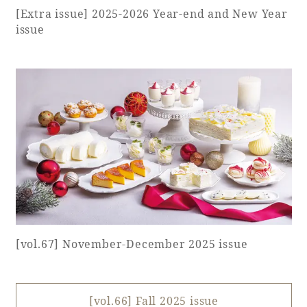
[Extra issue] 2025-2026 Year-end and New Year
issue
Book a stay
Learn more
SEAGAIA FOREST
COTTAGES
[vol.67] November-December 2025 issue
Private stay in nature
[vol.66] Fall 2025 issue