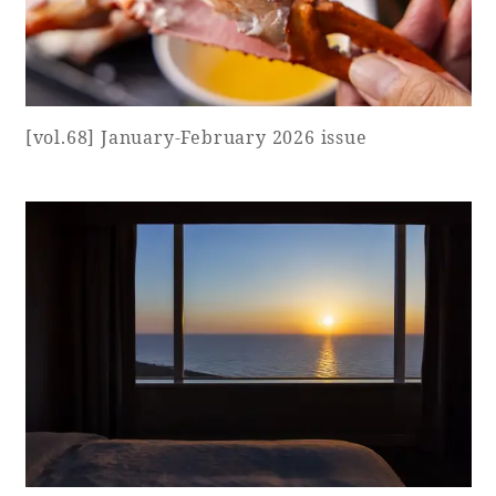
Adult time at a vast resort
[vol.68] January-February 2026 issue
Book a stay
Learn more
SEAGAIA Forest
Condominium
The perfect relaxing trip for the whole
family