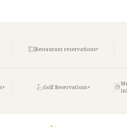
Restaurant reservations
Me
s
Golf Reservations
in