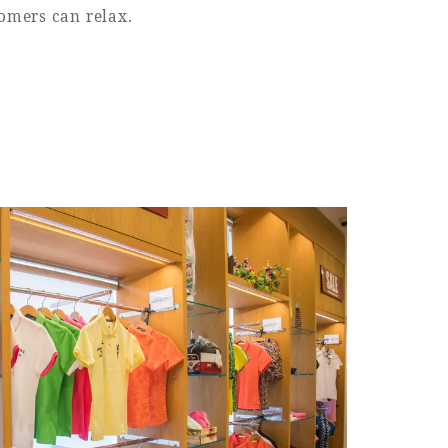
tomers can relax.