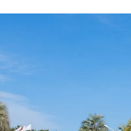
Hotel
Restaurant
ACTI
VITY
Hot Sp
& Spas
View hotel list
View G
Hotel List
Phoenix
SEAGAIA
Ocean Tower
Adult time at a vast resort