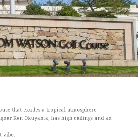
house that exudes a tropical atmosphere.
igner Ken Okuyama, has high ceilings and an
t vibe.