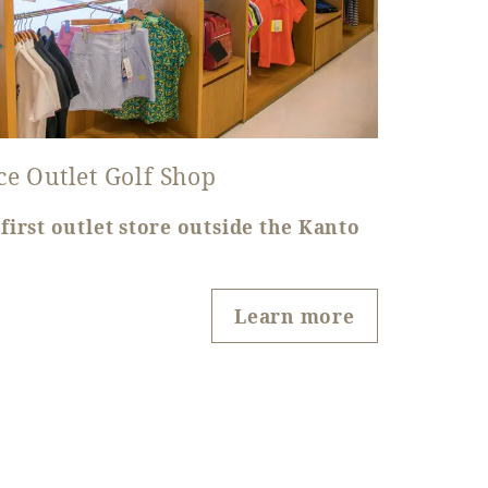
ce Outlet Golf Shop
first outlet store outside the Kanto
Learn more