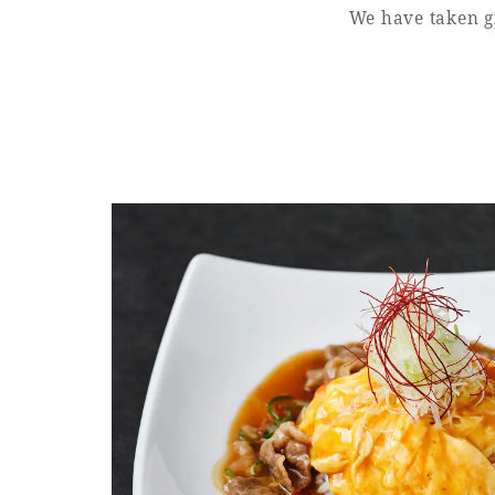
We have taken gr
Learn more