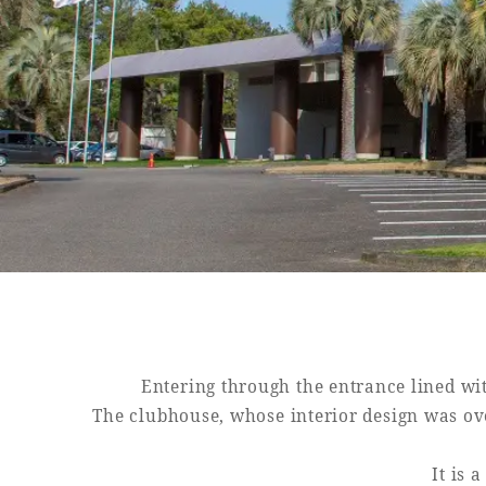
Book a stay
Learn more
SEAGAIA FOREST
COTTAGES
Private stay in nature
Entering through the entrance lined wit
The clubhouse, whose interior design was o
Book a stay
It is 