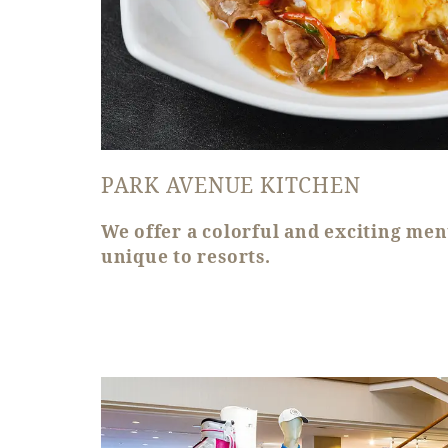
PARK AVENUE KITCHEN
We offer a colorful and exciting men
unique to resorts.