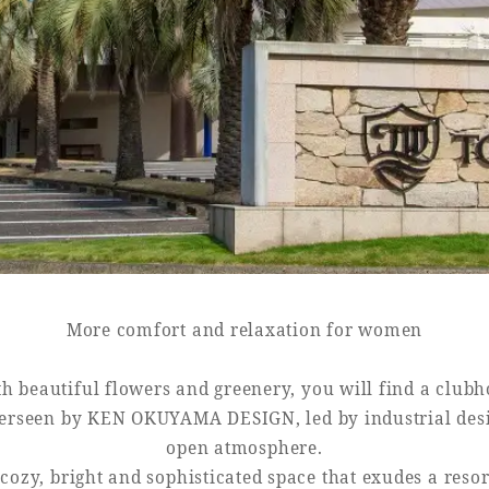
Book a stay
Learn more
More comfort and relaxation for women
h beautiful flowers and greenery, you will find a club
verseen by KEN OKUYAMA DESIGN, led by industrial des
open atmosphere.
a cozy, bright and sophisticated space that exudes a resor