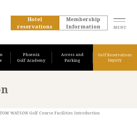
Hotel
Membership
reservations
Information
MENU
on
Phoenix
Access and
Golf Reservations
se
Golf Academy
Parking
Inquiry
on
About SEAGAIA
TOM WATSON Golf Course Facilities Introduction
About SEAGAIA TOP
Rooms
Recommended ways to
Guest room TOP
spend your time
Facility