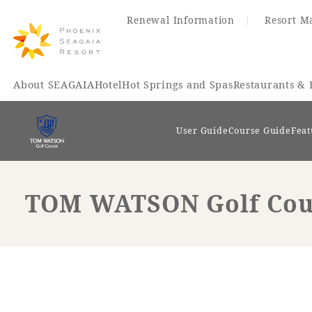
Renewal Information
Resort M
About SEAGAIA
Hotel
Hot Springs and Spas
Restaurants & 
User Guide
Course Guide
Feat
TOM WATSON Golf Cours
Renewal Information