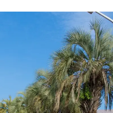
rings
Golf
Wedding
Shop
Me
In
uest Rooms
View facility information
SEAGAIA Forest
Condominium
The perfect relaxing trip for 
family