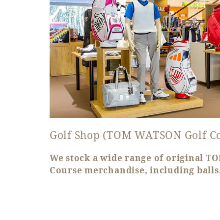
Golf Shop (TOM WATSON Golf C
We stock a wide range of original 
Course merchandise, including balls,