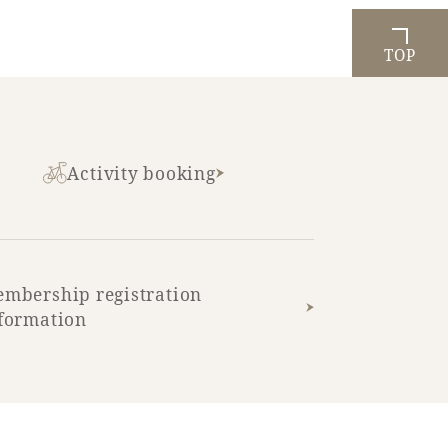
TOP
Activity booking
mbership registration
formation