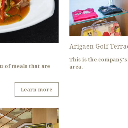
Arigaen Golf Terra
This is the company's 
u of meals that are
area.
Learn more