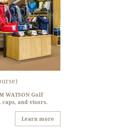
ourse)
TOM WATSON Golf
 caps, and visors.
Learn more