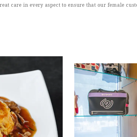
eat care in every aspect to ensure that our female cus