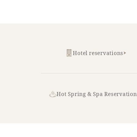
Hotel reservations
Hot Spring & Spa Reservation