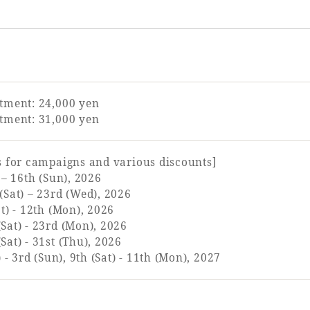
tment: 24,000 yen
tment: 31,000 yen
s for campaigns and various discounts]
 – 16th (Sun), 2026
(Sat) – 23rd (Wed), 2026
t) - 12th (Mon), 2026
Sat) - 23rd (Mon), 2026
at) - 31st (Thu), 2026
 - 3rd (Sun), 9th (Sat) - 11th (Mon), 2027