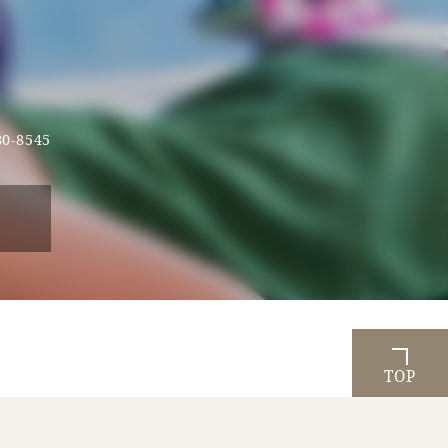
80-8545
TOP