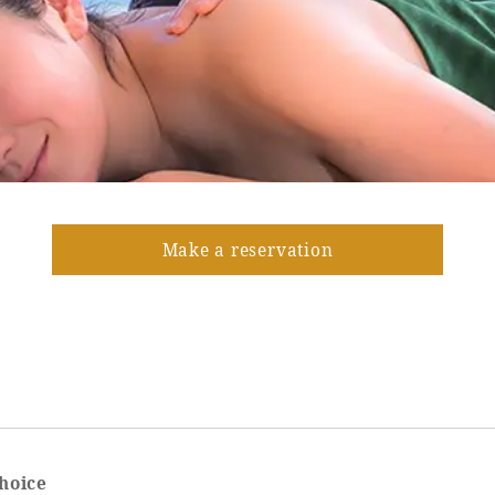
Make a reservation
hoice