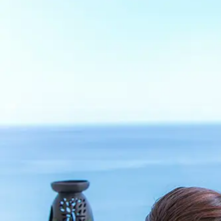
View hotel list
View G
Hotel List
Phoenix
SEAGAIA
Ocean Tower
Adult time at a vast resort
Book a stay
Learn more