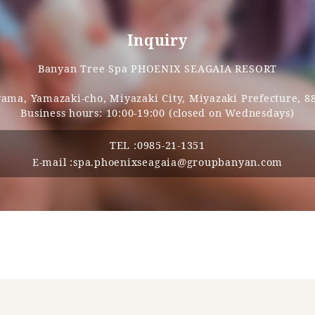
Inquiry
Banyan Tree Spa PHOENIX SEAGAIA RESORT
ma, Yamazaki-cho, Miyazaki City, Miyazaki Prefecture, 8
Business hours: 10:00-19:00 (closed on Wednesdays)
TEL :
0985-21-1351
E-mail :
spa.phoenixseagaia@groupbanyan.com