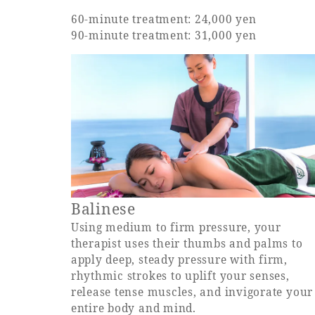
60-minute treatment: 24,000 yen
90-minute treatment: 31,000 yen
Balinese
Using medium to firm pressure, your
therapist uses their thumbs and palms to
apply deep, steady pressure with firm,
rhythmic strokes to uplift your senses,
release tense muscles, and invigorate your
entire body and mind.