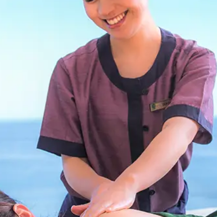
uest Rooms
View facility information
SEAGAIA Forest
Condominium
The perfect relaxing trip for 
family
Book a stay
Learn more