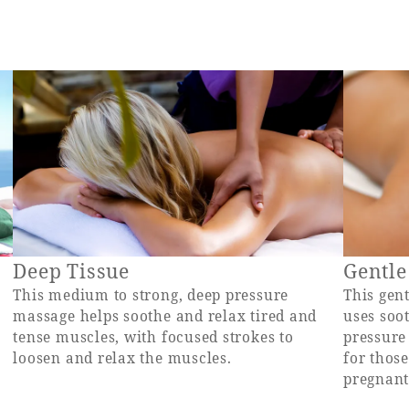
Deep Tissue
Gentle
This medium to strong, deep pressure
This gen
massage helps soothe and relax tired and
uses soo
tense muscles, with focused strokes to
pressure
loosen and relax the muscles.
for those
pregnant