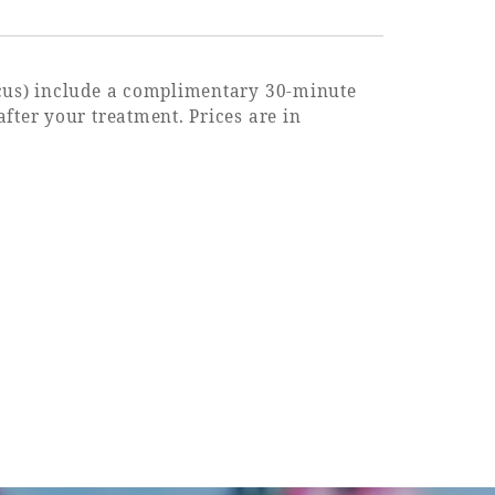
ocus) include a complimentary 30-minute
fter your treatment. Prices are in