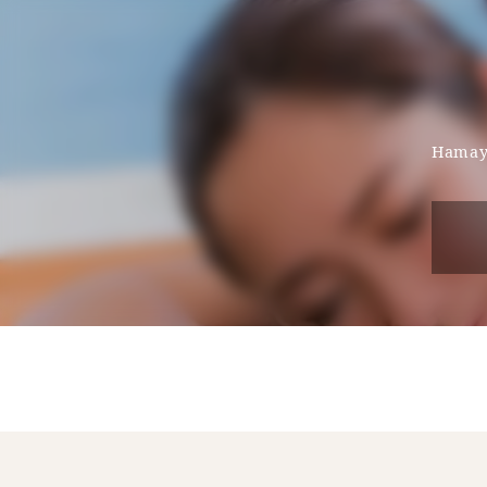
Hamaya