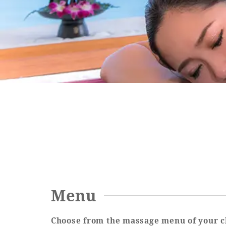
SEAGAIA FOREST
COTTAGES
Private stay in nature
Book a stay
Menu
Learn more
Choose from the massage menu of your c