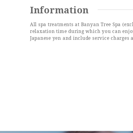
Information
All spa treatments at Banyan Tree Spa (ex
relaxation time during which you can enjoy
Japanese yen and include service charges 