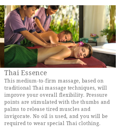
Thai Essence
d
This medium-to-firm massage, based on
traditional Thai massage techniques, will
improve your overall flexibility. Pressure
points are stimulated with the thumbs and
palms to release tired muscles and
invigorate. No oil is used, and you will be
required to wear special Thai clothing.