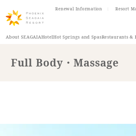
Renewal Information
Resort M
About SEAGAIA
Hotel
Hot Springs and Spas
Restaurants & 
Full Body・Massage
Renewal Information
Hotel
Restaurant
ACTI
VITY
Hot Sp
& Spas