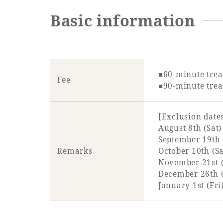
Basic information
■60-minute trea
Fee
■90-minute trea
[Exclusion date
August 8th (Sat)
September 19th 
Remarks
October 10th (Sa
November 21st (
December 26th (S
January 1st (Fri)