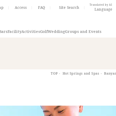
Translated by AI
ap
Access
FAQ
Site Search
Language
Bars
Facility
Activities
Golf
Wedding
Groups and Events
Resort Map
Access
TOP
Hot Springs and Spas
Banyan
rings
Golf
Wedding
Shop
Me
In