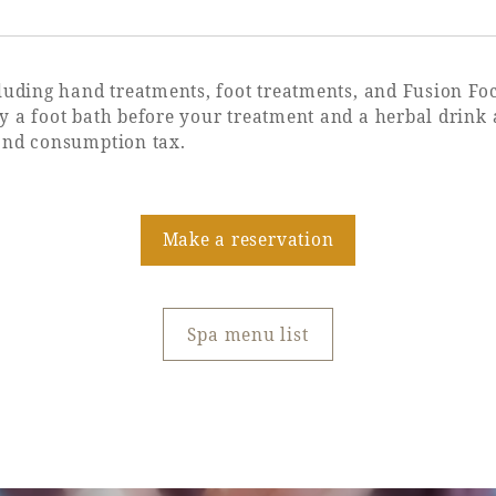
cluding hand treatments, foot treatments, and Fusion F
 a foot bath before your treatment and a herbal drink a
and consumption tax.
Make a reservation
Spa menu list