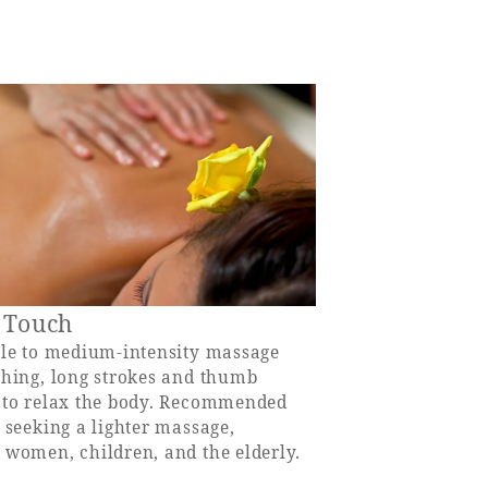
 Touch
tle to medium-intensity massage
thing, long strokes and thumb
 to relax the body. Recommended
 seeking a lighter massage,
 women, children, and the elderly.