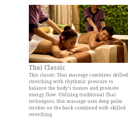
Thai Classic
This classic Thai massage combines skille
stretching with rhythmic pressure to
balance the body's tissues and promote
energy flow. Utilizing traditional Thai
techniques, this massage uses deep palm
strokes on the back combined with skilled
stretching.