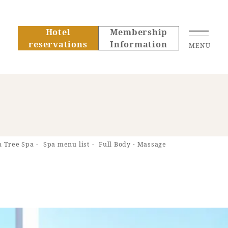
Hotel
Membership
reservations
Information
MENU
About SEAGAIA
 Tree Spa
Spa menu list
Full Body・Massage
About SEAGAIA TOP
Rooms
Recommended ways to
Guest room TOP
spend your time
Facility
mbership
Rooms recommended
Sightseeing in the
formation
Facility Guide TOP
for families
area
Groups and Events
PHOENIX SEAGAIA
Movie Gallery