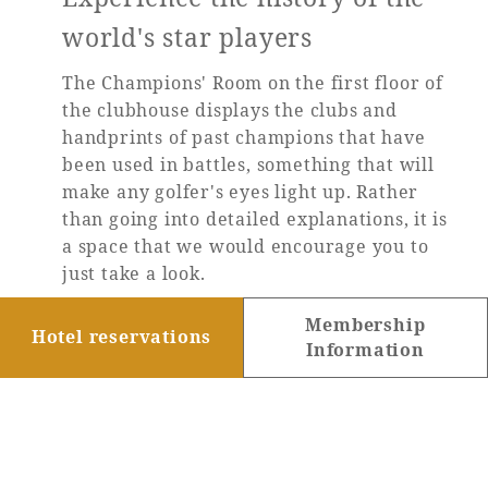
world's star players
The Champions' Room on the first floor of
the clubhouse displays the clubs and
handprints of past champions that have
been used in battles, something that will
make any golfer's eyes light up. Rather
than going into detailed explanations, it is
a space that we would encourage you to
just take a look.
Membership
Learn more
Hotel reservations
Information
TOP