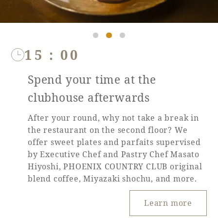
15：00
Spend your time at the
clubhouse afterwards
After your round, why not take a break in
the restaurant on the second floor? We
offer sweet plates and parfaits supervised
by Executive Chef and Pastry Chef Masato
Hiyoshi, PHOENIX COUNTRY CLUB original
blend coffee, Miyazaki shochu, and more.
Learn more