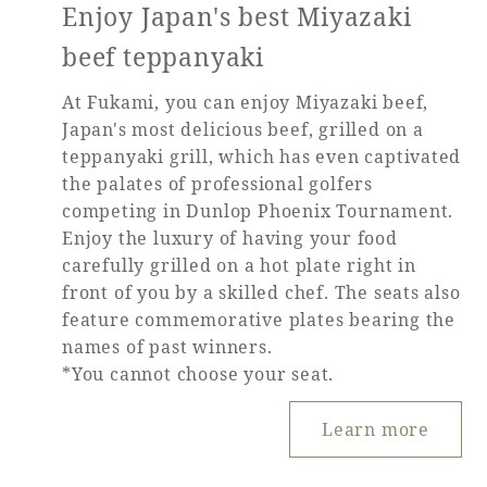
Enjoy Japan's best Miyazaki
beef teppanyaki
At Fukami, you can enjoy Miyazaki beef,
Japan's most delicious beef, grilled on a
teppanyaki grill, which has even captivated
the palates of professional golfers
competing in Dunlop Phoenix Tournament.
Enjoy the luxury of having your food
carefully grilled on a hot plate right in
front of you by a skilled chef. The seats also
feature commemorative plates bearing the
names of past winners.
*You cannot choose your seat.
Learn more