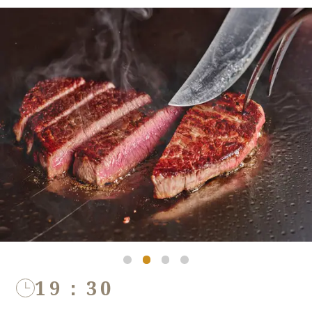
19：30