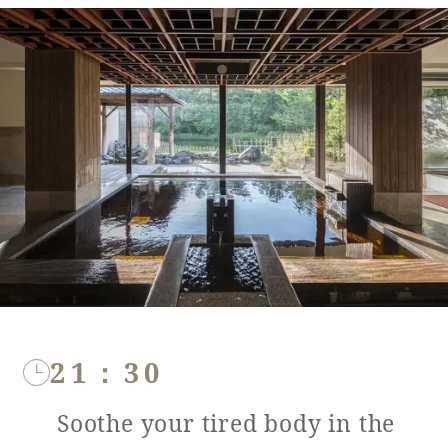
21：30
Soothe your tired body in the