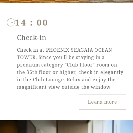
14：00
Book a stay
Check-in
Learn more
Check in at PHOENIX SEAGAIA OCEAN
TOWER. Since you'll be staying in a
premium category "Club Floor" room on
the 36th floor or higher, check in elegantly
in the Club Lounge. Relax and enjoy the
SEAGAIA FOREST
magnificent view outside the window.
COTTAGES
Learn more
Private stay in nature