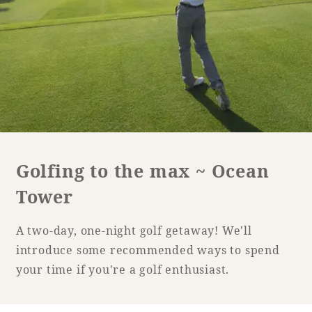
Golf
Wedding
Shop
Membership
Information
View hotel list
View Guest Rooms
View facility
information
Golfing to the max ~ Ocean
Tower
Hotel List
A two-day, one-night golf getaway! We'll
Phoenix
introduce some recommended ways to spend
SEAGAIA
your time if you're a golf enthusiast.
Ocean Tower