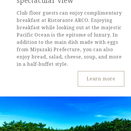
spectacular view
Club floor guests can enjoy complimentary
breakfast at Ristorante ARCO. Enjoying
breakfast while looking out at the majestic
Pacific Ocean is the epitome of luxury. In
addition to the main dish made with eggs
from Miyazaki Prefecture, you can also
enjoy bread, salad, cheese, soup, and more
in a half-buffet style.
Learn more