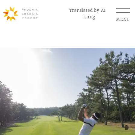
Translated by AI
Lang
MENU
Renewal Information
Resort Map
Access
Hotel
Restaurant
ACTI
Hot Springs
VITY
& Spas