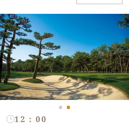
12：00