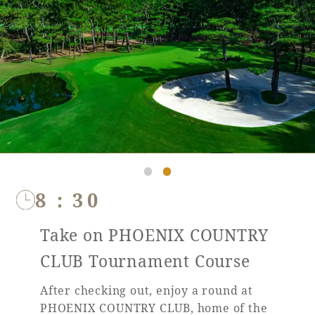
8：30
Take on PHOENIX COUNTRY
CLUB Tournament Course
After checking out, enjoy a round at
PHOENIX COUNTRY CLUB, home of the