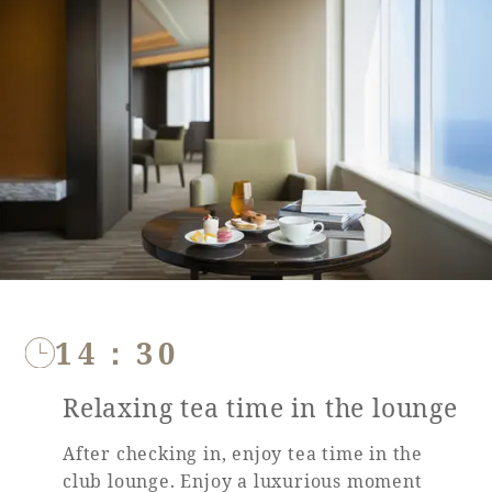
Book a stay
Learn more
14：30
Relaxing tea time in the lounge
About SEAGAIA
After checking in, enjoy tea time in the
About SEAGAIA TOP
Rooms
club lounge. Enjoy a luxurious moment