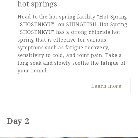
hot springs
Head to the hot spring facility "Hot Spring
"SHOSENKYU"" on SHINGETSU. Hot Spring
"SHOSENKYU" has a strong chloride hot
spring that is effective for various
symptoms such as fatigue recovery,
sensitivity to cold, and joint pain. Take a
long soak and slowly soothe the fatigue of
your round.
Learn more
Day 2