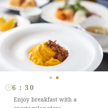
6：30
Enjoy breakfast with a