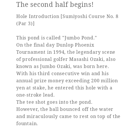
The second half begins!
Hole Introduction [Sumiyoshi Course No. 8
(Par 3)]
This pond is called "Jumbo Pond."
On the final day Dunlop Phoenix
Tournament in 1994, the legendary scene
of professional golfer Masashi Ozaki, also
known as Jumbo Ozaki, was born here.
With his third consecutive win and his
annual prize money exceeding 200 million
yen at stake, he entered this hole with a
one-stroke lead.
The tee shot goes into the pond.
However, the ball bounced off the water
and miraculously came to rest on top of the
fountain.