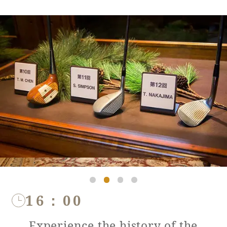
16：00
Experience the history of the