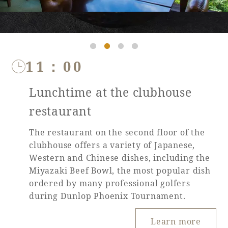
11：00
Lunchtime at the clubhouse
restaurant
The restaurant on the second floor of the
clubhouse offers a variety of Japanese,
Western and Chinese dishes, including the
Miyazaki Beef Bowl, the most popular dish
ordered by many professional golfers
during Dunlop Phoenix Tournament.
Learn more