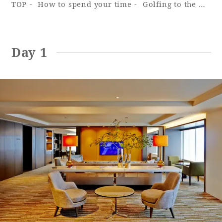
TOP
How to spend your time
Golfing to the max ~ Ocean Tower
Adult time at a vast resort
Day 1
Book a stay
Learn more
SEAGAIA Forest
Condominium
The perfect relaxing trip for the whole
family