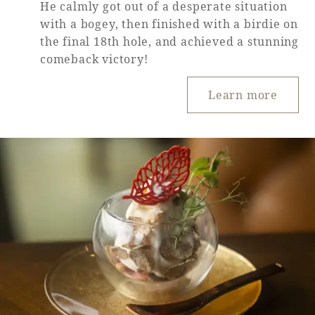
He calmly got out of a desperate situation
with a bogey, then finished with a birdie on
the final 18th hole, and achieved a stunning
comeback victory!
Learn more