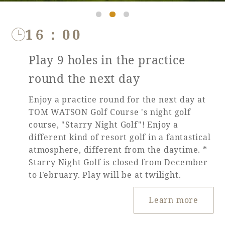
16：00
Play 9 holes in the practice
round the next day
Enjoy a practice round for the next day at
TOM WATSON Golf Course 's night golf
course, "Starry Night Golf"! Enjoy a
different kind of resort golf in a fantastical
atmosphere, different from the daytime. *
Starry Night Golf is closed from December
to February. Play will be at twilight.
Learn more