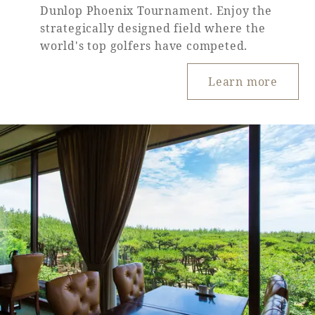
Dunlop Phoenix Tournament. Enjoy the
strategically designed field where the
world's top golfers have competed.
Learn more